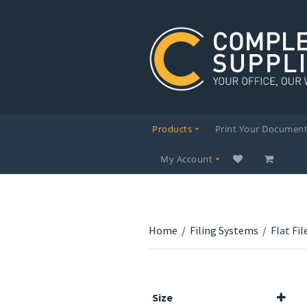
Products
Print Your Documen
My Account
Home
/
Filing Systems
/
Flat Fil
Size