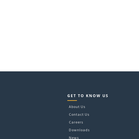
GET TO KNOW US
About Us
Contact Us
Careers
Downloads
News