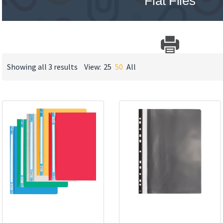
Flat Files
Showing all 3 results
View:
25
50
All