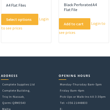
Black Perforated A4
A4 Flat Files
Flat File
This
Login
Select options
product
Login to
Add to cart
to see prices
has
see prices
multiple
variants.
The
options
may
be
chosen
on
ADDRESS
OPENING HOURS
the
Complete Supplies Ltd
Monday-Thursday 8am-5pm
product
Complete Building,
Friday 8am-4pm
page
Triq In-Nassab,
Pick-Ups or Walk-Ins till 3:30pm
Qormi QRM3543
Tel: +356 21448833
Malta
E: