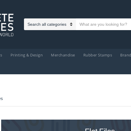
Search text
Category name
ts
Printing & Design
Merchandise
Rubber Stamps
Bran
es