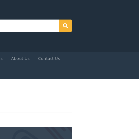
Search
ds
About Us
Contact Us