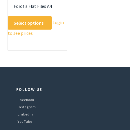
Forofis Flat Files A4
This
Login
Select options
product
to see prices
has
multiple
variants.
The
options
may
be
chosen
on
FOLLOW US
the
Facebook
product
Instagram
page
LinkedIn
YouTube