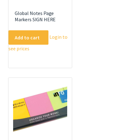
Global Notes Page
Markers SIGN HERE
Login to
Add to cart
see prices