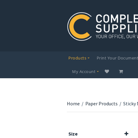
Products
Print Your Documen
My Account
Home
/
Paper Products
/
Sticky
Size