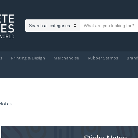
Search text
Category name
ts
Printing & Design
Merchandise
Rubber Stamps
Bran
 Notes