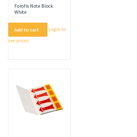
Forofis Note Block
White
Login to
Add to cart
see prices