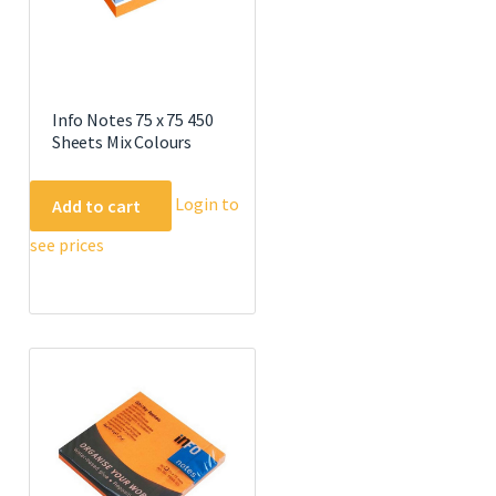
Info Notes 75 x 75 450
Sheets Mix Colours
Login to
Add to cart
see prices