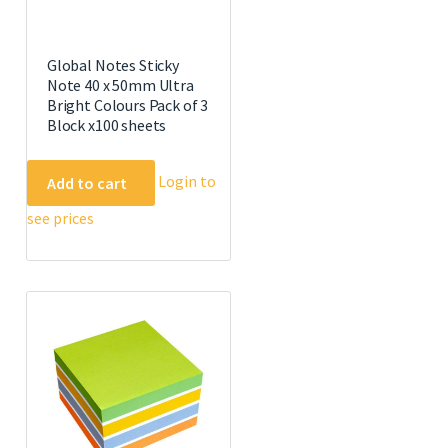
Global Notes Sticky
Note 40 x 50mm Ultra
Bright Colours Pack of 3
Block x100 sheets
Login to
Add to cart
see prices