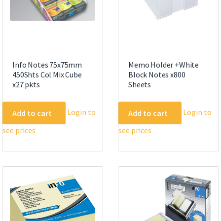
Info Notes 75x75mm
Memo Holder +White
450Shts Col Mix Cube
Block Notes x800
x27 pkts
Sheets
Login to
Login to
Add to cart
Add to cart
see prices
see prices