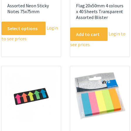
Assorted Neon Sticky
Flag 20x50mm 4 colours
Notes 75x75mm
x 40 Sheets Transparent
Assorted Blister
This
Login
Select options
product
Login to
Add to cart
to see prices
has
see prices
multiple
variants.
The
options
may
be
chosen
on
the
product
page