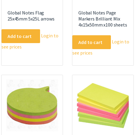
Global Notes Flag
Global Notes Page
25x45mm 5x25L arrows
Markers Brilliant Mix
4x15x50mm x100 sheets
Login to
Add to cart
Login to
Add to cart
see prices
see prices