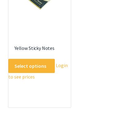
the
product
page
Yellow Sticky Notes
This
Login
Select options
product
to see prices
has
multiple
variants.
The
options
may
be
chosen
on