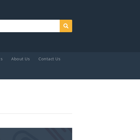
Search
ds
About Us
Contact Us