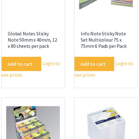
Global Notes Sticky
Info Note Sticky Note
Note 50mm x 40mm, 12
Set Multicolour 75 x
x 80 sheets per pack
75mm 6 Pads per Pack
Login to
Login to
Add to cart
Add to cart
see prices
see prices