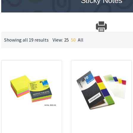
Sticky Notes
Showing all 19 results
View:
25
50
All