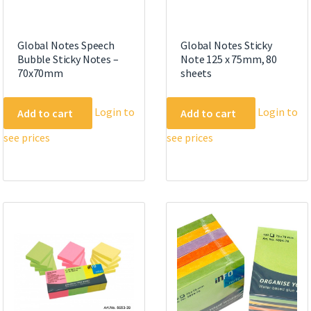
Global Notes Speech
Global Notes Sticky
Bubble Sticky Notes –
Note 125 x 75mm, 80
70x70mm
sheets
Login to
Login to
Add to cart
Add to cart
see prices
see prices