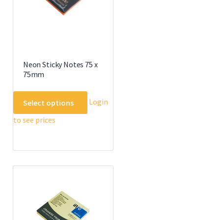
Neon Sticky Notes 75 x
75mm
This
Login
Select options
product
to see prices
has
multiple
variants.
The
options
may
be
chosen
on