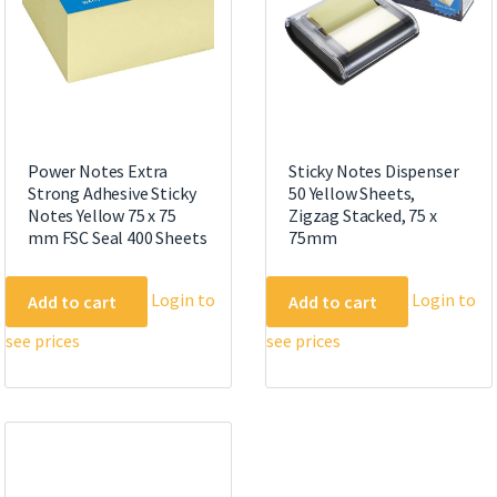
Power Notes Extra
Sticky Notes Dispenser
Strong Adhesive Sticky
50 Yellow Sheets,
Notes Yellow 75 x 75
Zigzag Stacked, 75 x
mm FSC Seal 400 Sheets
75mm
Login to
Login to
Add to cart
Add to cart
see prices
see prices