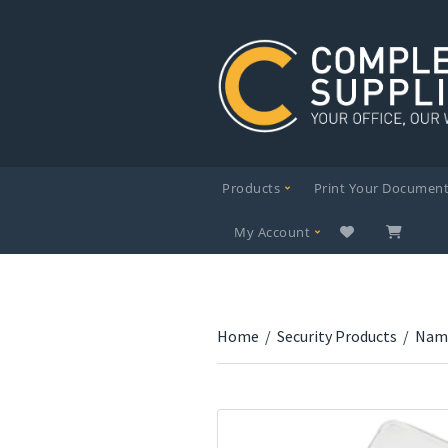
Products
Print Your Documen
My Account
Home
/
Security Products
/
Nam