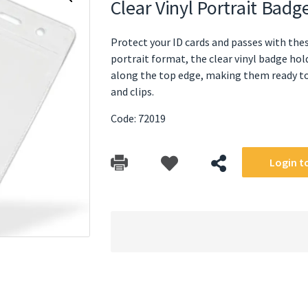
Clear Vinyl Portrait Ba
Protect your ID cards and passes with thes
portrait format, the clear vinyl badge ho
along the top edge, making them ready to 
and clips.
Code: 72019
Login to