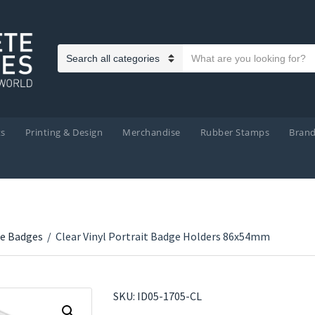
Search text
Category name
ts
Printing & Design
Merchandise
Rubber Stamps
Bran
e Badges
/
Clear Vinyl Portrait Badge Holders 86x54mm
SKU:
ID05-1705-CL