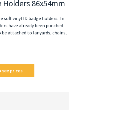
dge Holders 86x54mm
e soft vinyl ID badge holders. In
lders have already been punched
be attached to lanyards, chains,
 see prices