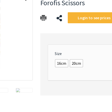
Forofis Scissors
Login to see prices
Size
16cm
20cm