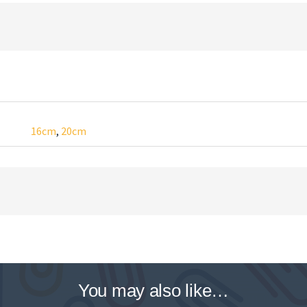
16cm
,
20cm
You may also like…