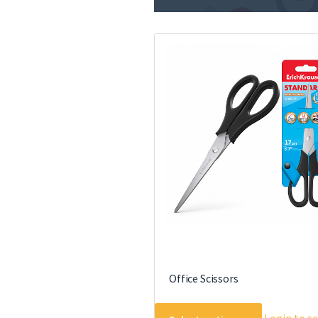
Office Scissors
This