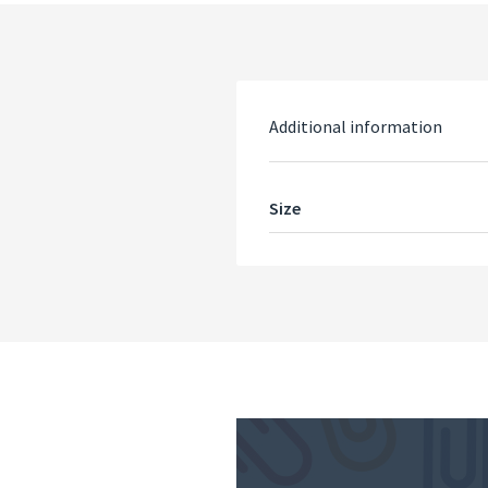
Additional information
Size