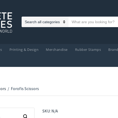
Search text
Category name
ts
Printing & Design
Merchandise
Rubber Stamps
Bran
sors
/
Forofis Scissors
SKU:
N/A