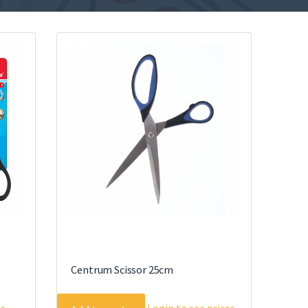
Centrum Scissor 25cm