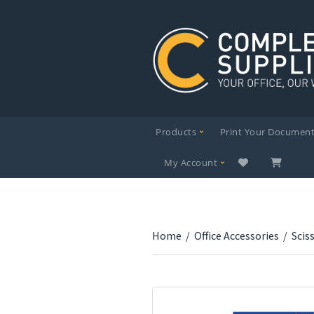
Products
Print Your Documen
My Account
Home
/
Office Accessories
/
Scis