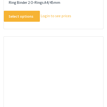
Ring Binder 2 O-Rings A4/45mm
This
Login to see prices
Select options
product
has
multiple
variants.
The
options
may
be
chosen
on
the
product
page