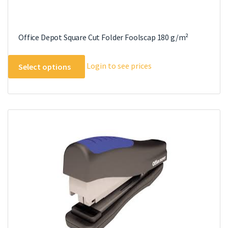
Office Depot Square Cut Folder Foolscap 180 g/m²
This
Login to see prices
Select options
product
has
multiple
variants.
The
options
may
be
chosen
on
the
product
page