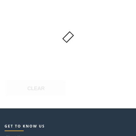
CLEAR
GET TO KNOW US