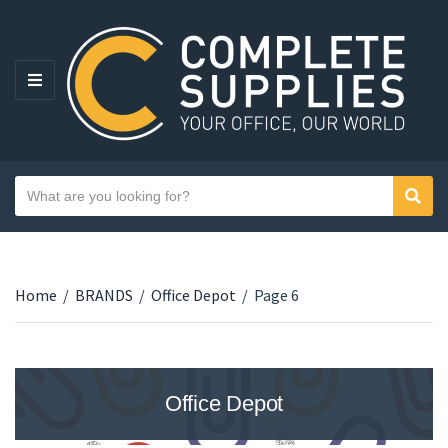
MENU
Search text
Sear
Category name
Home
/
BRANDS
/
Office Depot
/
Page 6
Office Depot