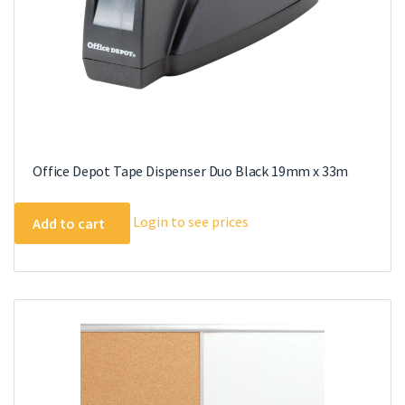
Office Depot Tape Dispenser Duo Black 19mm x 33m
Login to see prices
Add to cart