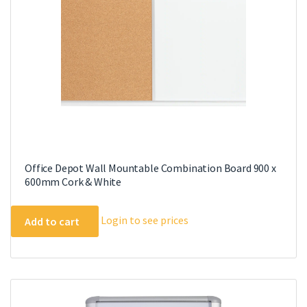
Office Depot Wall Mountable Combination Board 900 x
600mm Cork & White
Login to see prices
Add to cart