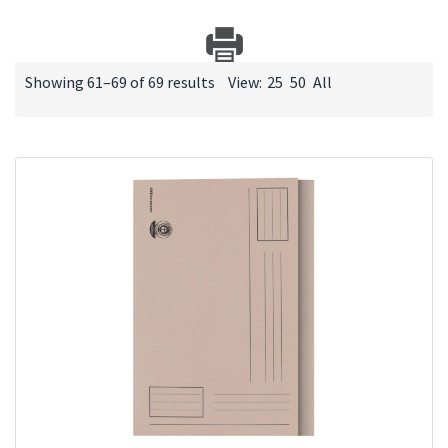
Showing 61–69 of 69 results
View:
25
50
All