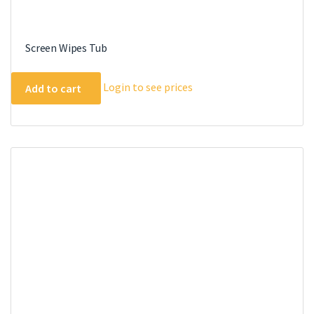
Screen Wipes Tub
Login to see prices
Add to cart