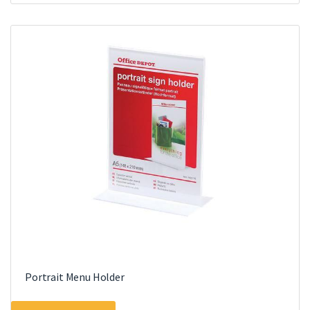
Portrait Menu Holder
This