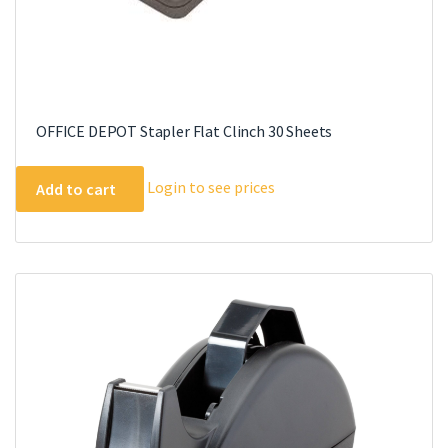
OFFICE DEPOT Stapler Flat Clinch 30 Sheets
Login to see prices
Add to cart