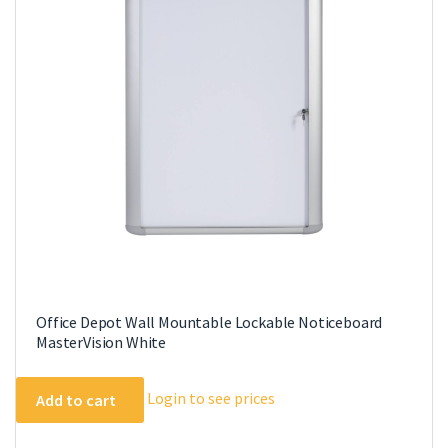
Office Depot Wall Mountable Lockable Noticeboard
MasterVision White
Login to see prices
Add to cart