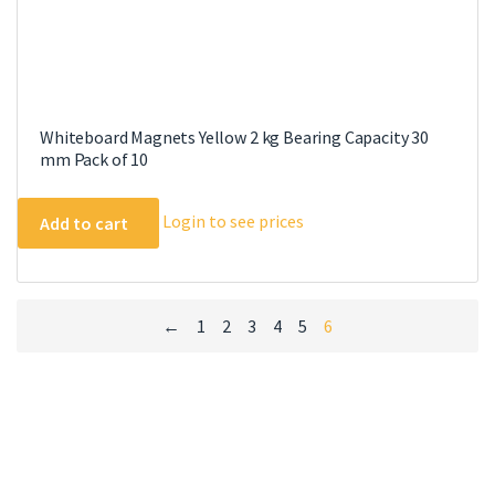
Whiteboard Magnets Yellow 2 kg Bearing Capacity 30
mm Pack of 10
Login to see prices
Add to cart
←
1
2
3
4
5
6