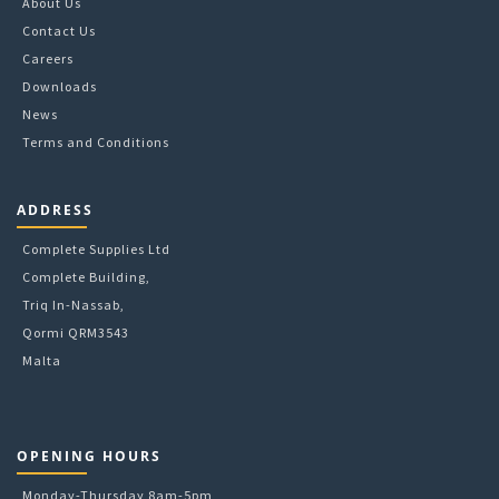
About Us
Contact Us
Careers
Downloads
News
Terms and Conditions
ADDRESS
Complete Supplies Ltd
Complete Building,
Triq In-Nassab,
Qormi QRM3543
Malta
OPENING HOURS
Monday-Thursday 8am-5pm