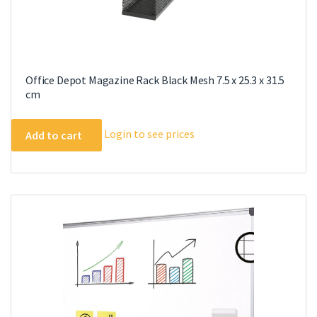
Office Depot Magazine Rack Black Mesh 7.5 x 25.3 x 31.5
cm
Login to see prices
Add to cart