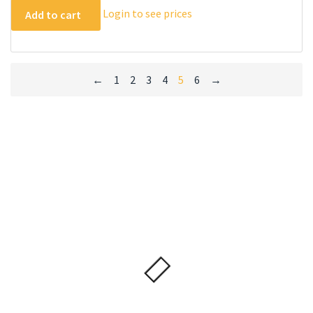
Login to see prices
Add to cart
←
1
2
3
4
5
6
→