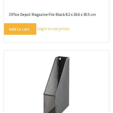
Office Depot Magazine File Black 8.2 x 26.6 x 30.5 cm
Login to see prices
Add to cart