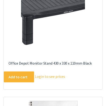
chosen
on
the
product
page
Office Depot Monitor Stand 430 x 330 x 110mm Black
Login to see prices
Add to cart