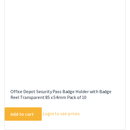
options
may
be
chosen
on
the
product
page
Office Depot Security Pass Badge Holder with Badge
Reel Transparent 85 x 54mm Pack of 10
Login to see prices
Add to cart