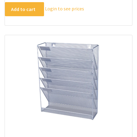
Login to see prices
Add to cart