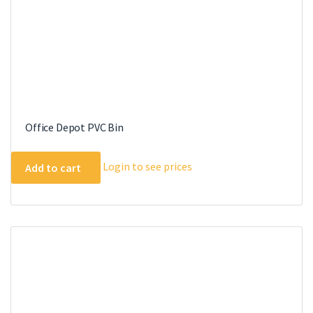
Office Depot PVC Bin
Login to see prices
Add to cart