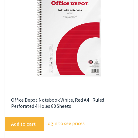
Office Depot Notebook White, Red A4+ Ruled
Perforated 4 Holes 80 Sheets
Login to see prices
Add to cart