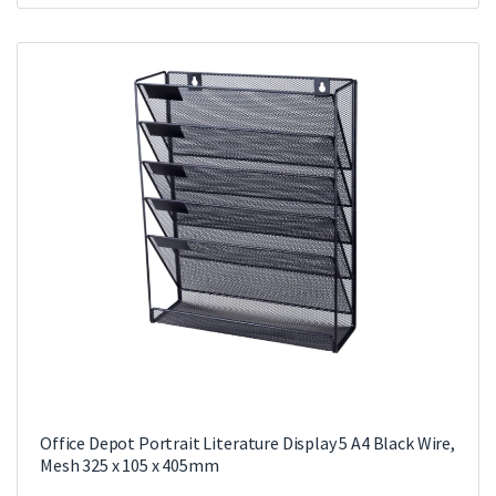
Office Depot Portrait Literature Display 5 A4 Black Wire,
Mesh 325 x 105 x 405mm