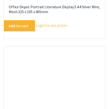
Office Depot Portrait Literature Display 5 A4 Silver Wire,
Mesh 325 x 105 x 405mm
Login to see prices
Add to cart