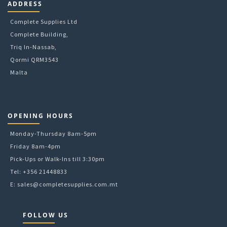
ADDRESS
Complete Supplies Ltd
Complete Building,
Triq In-Nassab,
Qormi QRM3543
Malta
OPENING HOURS
Monday-Thursday 8am-5pm
Friday 8am-4pm
Pick-Ups or Walk-Ins till 3:30pm
Tel: +356 21448833
E:
sales@completesupplies.com.mt
FOLLOW US