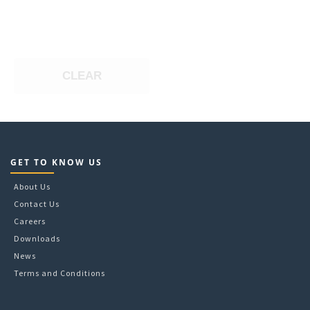
CLEAR
GET TO KNOW US
About Us
Contact Us
Careers
Downloads
News
Terms and Conditions