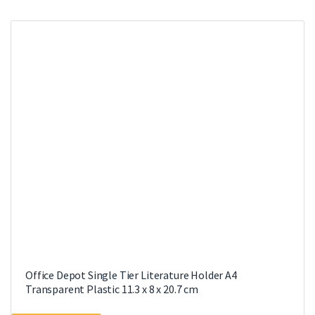
Office Depot Single Tier Literature Holder A4
Transparent Plastic 11.3 x 8 x 20.7 cm