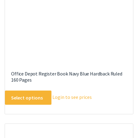
Office Depot Register Book Navy Blue Hardback Ruled
160 Pages
This
Login to see prices
Select options
product
has
multiple
variants.
The