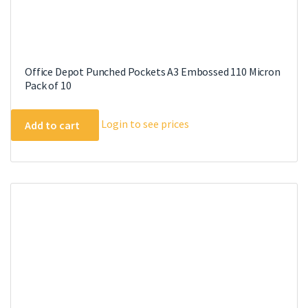
Office Depot Punched Pockets A3 Embossed 110 Micron
Pack of 10
Login to see prices
Add to cart