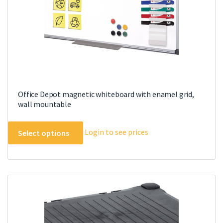
Office Depot magnetic whiteboard with enamel grid,
wall mountable
This
Login to see prices
Select options
product
has
multiple
variants.
The
options
may
be