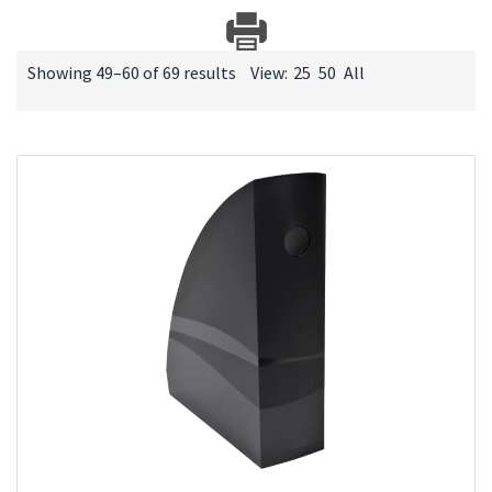
Showing 49–60 of 69 results
View:
25
50
All