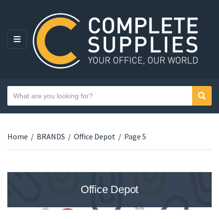
MENU
Search text
Sear
Category name
Home
/
BRANDS
/
Office Depot
/
Page 5
Office Depot