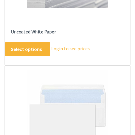
Uncoated White Paper
This
Login to see prices
Select options
product
has
multiple
variants.
The
options
may
be
chosen
on
the
product