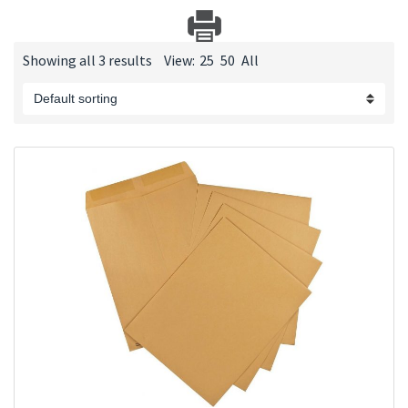
Showing all 3 results
View:
25
50
All