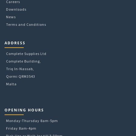
Careers
product
Downloads
page
News
Terms and Conditions
ADDRESS
Complete Supplies Ltd
Complete Building,
Triq In-Nassab,
Qormi QRM3543
Malta
OPENING HOURS
Monday-Thursday 8am-5pm
Friday 8am-4pm
Pick-Ups or Walk-Ins till 3:30pm