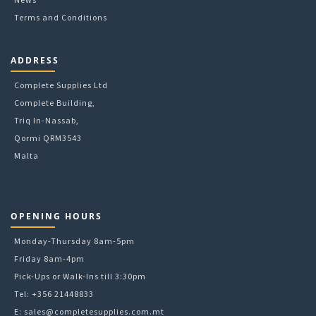
Terms and Conditions
ADDRESS
Complete Supplies Ltd
Complete Building,
Triq In-Nassab,
Qormi QRM3543
Malta
OPENING HOURS
Monday-Thursday 8am-5pm
Friday 8am-4pm
Pick-Ups or Walk-Ins till 3:30pm
Tel: +356 21448833
E:
sales@completesupplies.com.mt