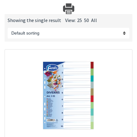
Showing the single result
View:
25
50
All