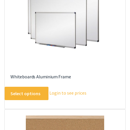
may
be
chosen
on
the
product
page
Whiteboards Aluminium Frame
This
Login to see prices
Select options
product
has
multiple
variants.
The