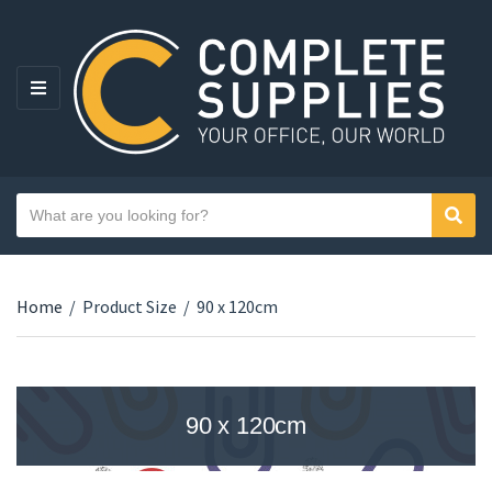
MENU
Search text
Sear
Category name
Home
/
Product Size
/
90 x 120cm
90 x 120cm