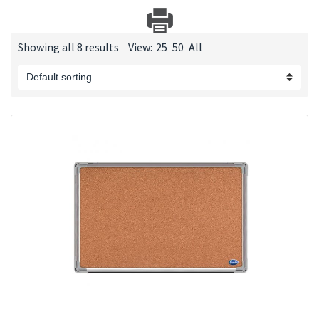
Showing all 8 results
View:
25
50
All