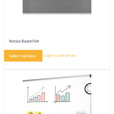
product
page
Notice Board Felt
This
Login to see prices
Select options
product
has
multiple
variants.
The
options
may
be
chosen
on