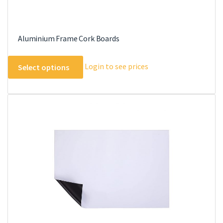
Aluminium Frame Cork Boards
This
Login to see prices
Select options
product
has
multiple
variants.
The
options
may
be
chosen
on
the
product
page