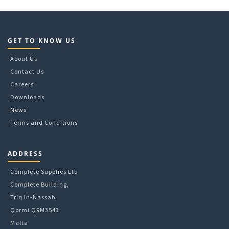
The
options
may
GET TO KNOW US
be
chosen
About Us
on
Contact Us
the
Careers
product
Downloads
page
News
Terms and Conditions
ADDRESS
Complete Supplies Ltd
Complete Building,
Triq In-Nassab,
Qormi QRM3543
Malta