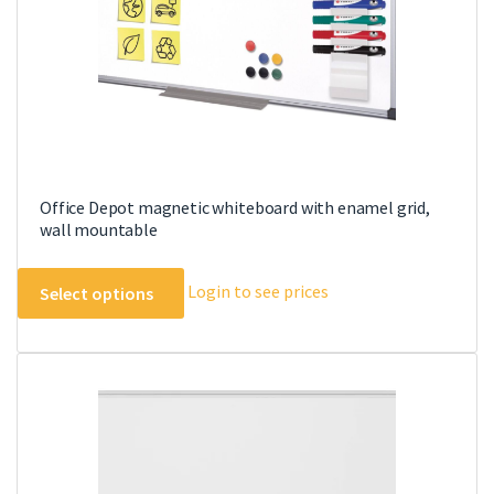
the
product
page
Office Depot magnetic whiteboard with enamel grid,
wall mountable
This
Login to see prices
Select options
product
has
multiple
variants.
The
options
may
be