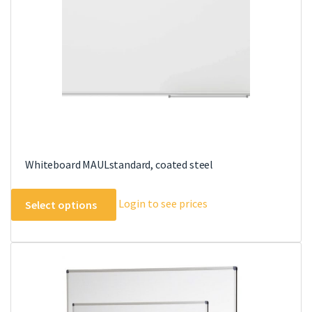
chosen
on
the
product
page
Whiteboard MAULstandard, coated steel
This
Login to see prices
Select options
product
has
multiple
variants.
The
options