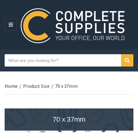
MENU
Search text
Sear
Category name
Home
/
Product Size
/
70 x 37mm
70 x 37mm