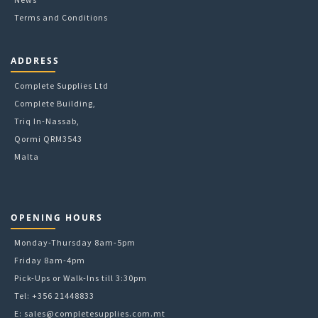
Terms and Conditions
ADDRESS
Complete Supplies Ltd
Complete Building,
Triq In-Nassab,
Qormi QRM3543
Malta
OPENING HOURS
Monday-Thursday 8am-5pm
Friday 8am-4pm
Pick-Ups or Walk-Ins till 3:30pm
Tel: +356 21448833
E:
sales@completesupplies.com.mt