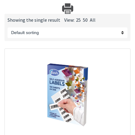
Showing the single result
View:
25
50
All