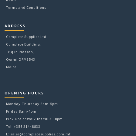
Terms and Conditions
ADDRESS
Complete Supplies Ltd
Complete Building,
Triq In-Nassab,
Qormi QRM3543
Malta
OPENING HOURS
Monday-Thursday 8am-5pm
Friday 8am-4pm
Pick-Ups or Walk-Ins till 3:30pm
Tel: +356 21448833
E:
sales@completesupplies.com.mt