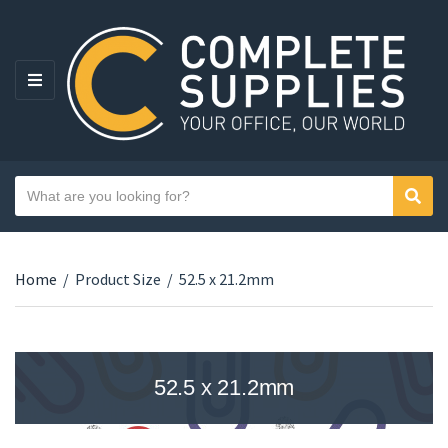
MENU
Search text
Sear
Category name
Home
/
Product Size
/
52.5 x 21.2mm
52.5 x 21.2mm