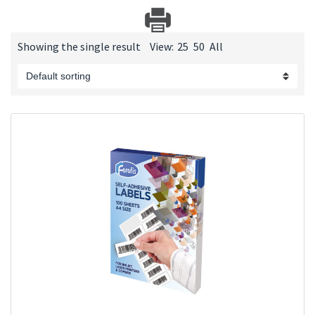
Showing the single result
View:
25
50
All