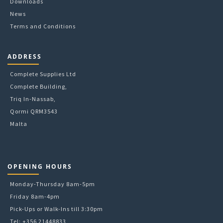
Downloads
page
News
Terms and Conditions
ADDRESS
Complete Supplies Ltd
Complete Building,
Triq In-Nassab,
Qormi QRM3543
Malta
OPENING HOURS
Monday-Thursday 8am-5pm
Friday 8am-4pm
Pick-Ups or Walk-Ins till 3:30pm
Tel: +356 21448833