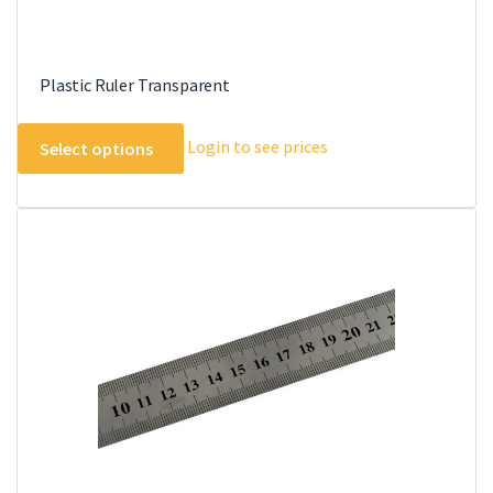
Plastic Ruler Transparent
This
Login to see prices
Select options
product
has
multiple
variants.
The
options
may
be
chosen
on
the
product
page