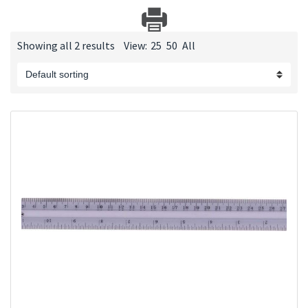
Showing all 2 results
View:
25
50
All