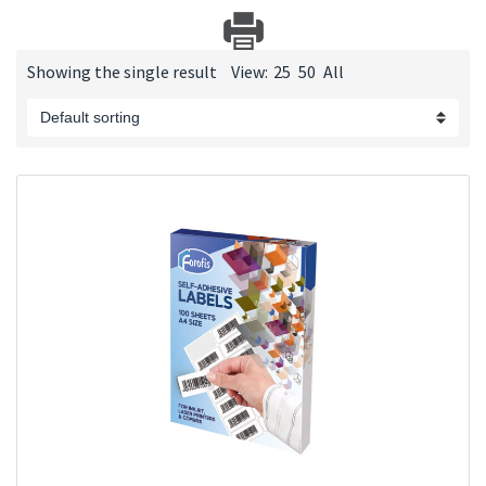
Showing the single result
View:
25
50
All