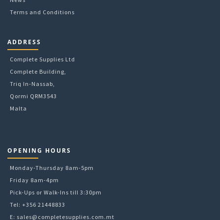
Terms and Conditions
ADDRESS
Complete Supplies Ltd
Complete Building,
Triq In-Nassab,
Qormi QRM3543
Malta
OPENING HOURS
Monday-Thursday 8am-5pm
Friday 8am-4pm
Pick-Ups or Walk-Ins till 3:30pm
Tel: +356 21448833
E:
sales@completesupplies.com.mt