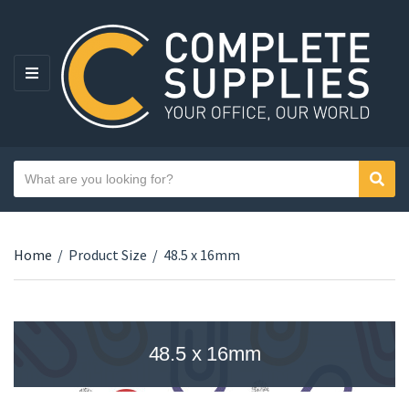
MENU
Search text
Sear
Category name
Home
/
Product Size
/
48.5 x 16mm
48.5 x 16mm