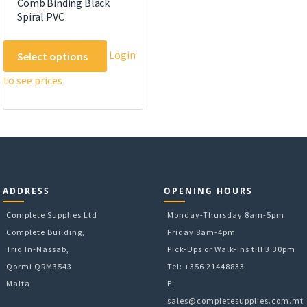
Comb Binding Black
Spiral PVC
This
Login
Select options
product
to see prices
has
multiple
variants.
The
options
may
be
ADDRESS
OPENING HOURS
chosen
on
Complete Supplies Ltd
Monday-Thursday 8am-5pm
the
Complete Building,
Friday 8am-4pm
product
Triq In-Nassab,
Pick-Ups or Walk-Ins till 3:30pm
page
Qormi QRM3543
Tel: +356 21448833
Malta
E:
sales@completesupplies.com.mt