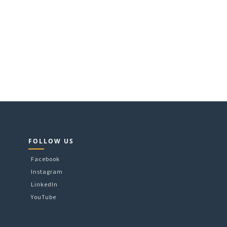
FOLLOW US
Facebook
Instagram
LinkedIn
YouTube