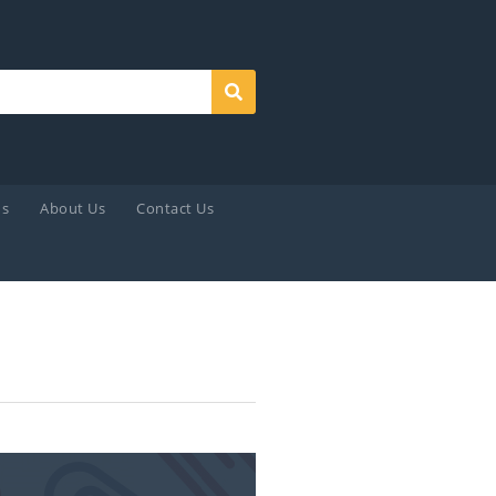
Search
ds
About Us
Contact Us