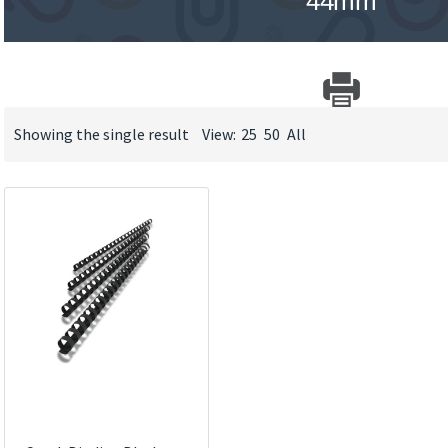
44mm
Showing the single result
View:
25
50
All