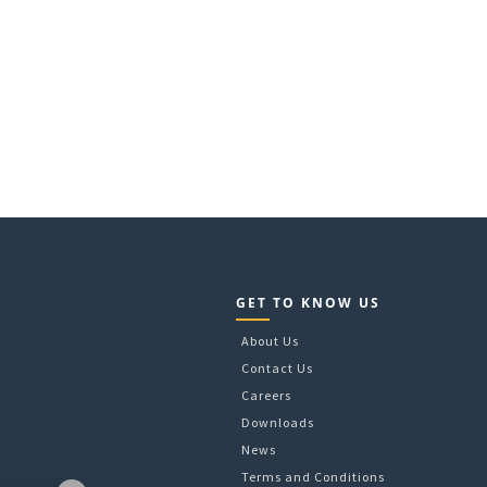
GET TO KNOW US
About Us
Contact Us
Careers
Downloads
News
Terms and Conditions