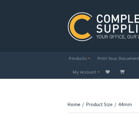
Products
Print Your Documen
My Account
Home
/
Product Size
/
44mm