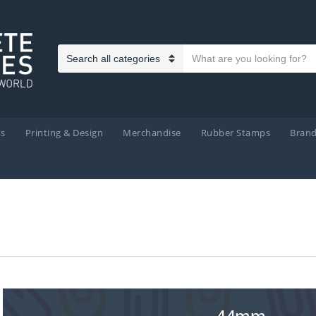
Search text
Category name
ts
Printing & Design
Merchandise
Rubber Stamps
Bran