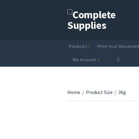
Products
Print Your Documen
My Account
Home
/
Product Size
/
36g