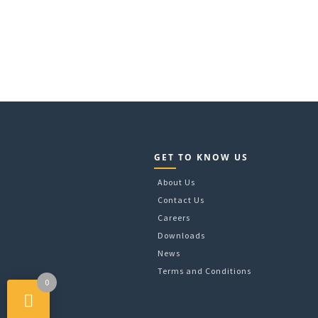
GET TO KNOW US
About Us
Contact Us
Careers
Downloads
News
Terms and Conditions
0