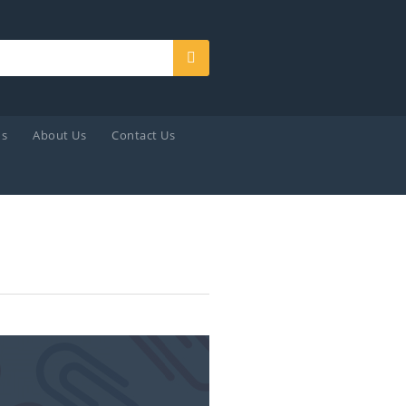
Search
ds
About Us
Contact Us