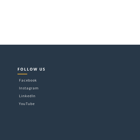
FOLLOW US
Facebook
Instagram
LinkedIn
YouTube