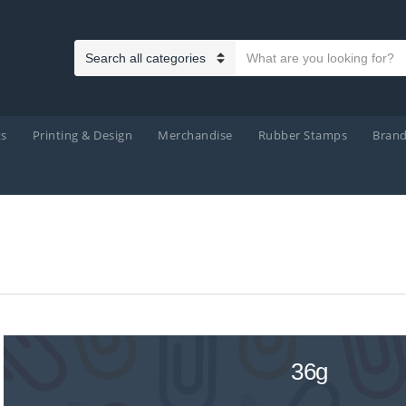
Search text
Category name
ts
Printing & Design
Merchandise
Rubber Stamps
Bran
36g