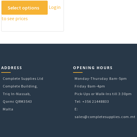
This
Login
Select options
product
to see prices
has
multiple
variants.
The
options
may
be
ADDRESS
OPENING HOURS
chosen
on
Complete Supplies Ltd
Monday-Thursday 8am-5pm
the
Complete Building,
Friday 8am-4pm
product
Triq In-Nassab,
Pick-Ups or Walk-Ins till 3:30pm
page
Qormi QRM3543
Tel: +356 21448833
Malta
E:
sales@completesupplies.com.mt