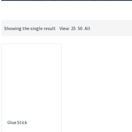
Showing the single result
View:
25
50
All
Glue Stick