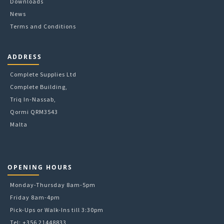
Downloads
page
News
Terms and Conditions
ADDRESS
Complete Supplies Ltd
Complete Building,
Triq In-Nassab,
Qormi QRM3543
Malta
OPENING HOURS
Monday-Thursday 8am-5pm
Friday 8am-4pm
Pick-Ups or Walk-Ins till 3:30pm
Tel: +356 21448833