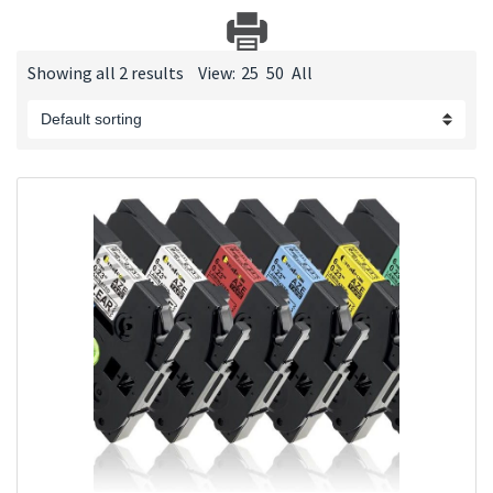
Showing all 2 results
View:
25
50
All