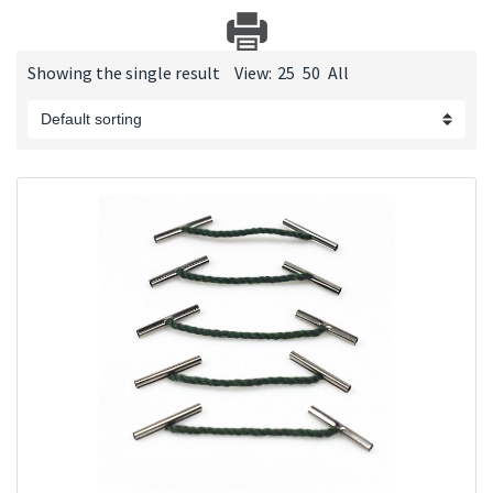
Showing the single result
View:
25
50
All