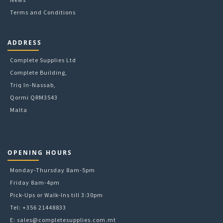
Terms and Conditions
ADDRESS
Complete Supplies Ltd
Complete Building,
Triq In-Nassab,
Qormi QRM3543
Malta
OPENING HOURS
Monday-Thursday 8am-5pm
Friday 8am-4pm
Pick-Ups or Walk-Ins till 3:30pm
Tel: +356 21448833
E:
sales@completesupplies.com.mt