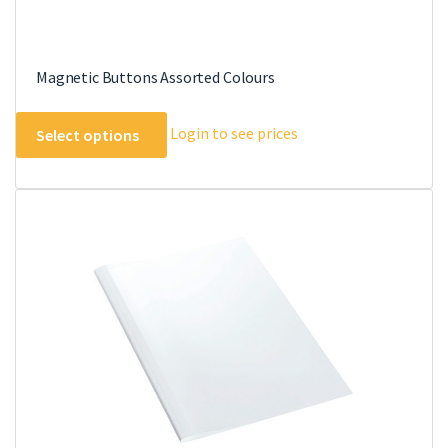
Magnetic Buttons Assorted Colours
This
Login to see prices
Select options
product
has
multiple
variants.
The
options
may
be
chosen
on
the
product
page