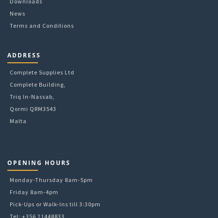
Downloads
page
News
Terms and Conditions
ADDRESS
Complete Supplies Ltd
Complete Building,
Triq In-Nassab,
Qormi QRM3543
Malta
OPENING HOURS
Monday-Thursday 8am-5pm
Friday 8am-4pm
Pick-Ups or Walk-Ins till 3:30pm
Tel: +356 21448833