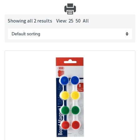
Showing all 2 results
View:
25
50
All