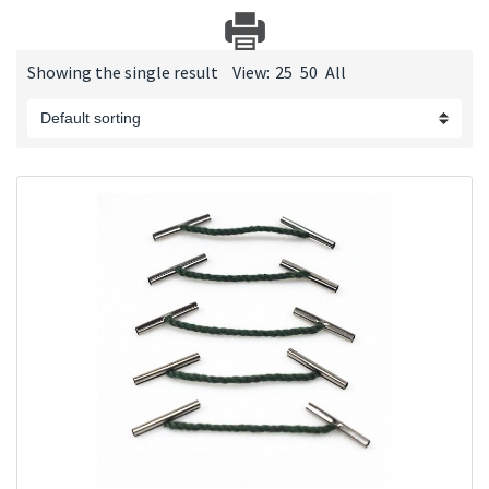
Showing the single result
View:
25
50
All