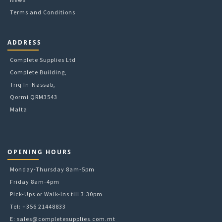
Terms and Conditions
ADDRESS
Complete Supplies Ltd
Complete Building,
Triq In-Nassab,
Qormi QRM3543
Malta
OPENING HOURS
Monday-Thursday 8am-5pm
Friday 8am-4pm
Pick-Ups or Walk-Ins till 3:30pm
Tel: +356 21448833
E:
sales@completesupplies.com.mt