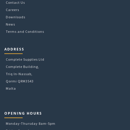
Contact Us
the
Careers
product
Downloads
page
News
Terms and Conditions
ADDRESS
Complete Supplies Ltd
Complete Building,
Triq In-Nassab,
Qormi QRM3543
Malta
OPENING HOURS
Monday-Thursday 8am-5pm