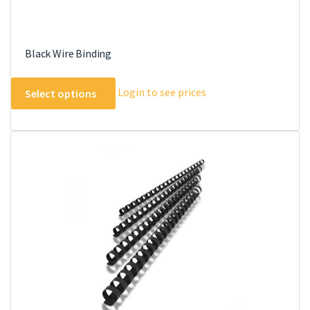
Black Wire Binding
This
Login to see prices
Select options
product
has
multiple
variants.
The
options
may
be
chosen
on
the
product
page