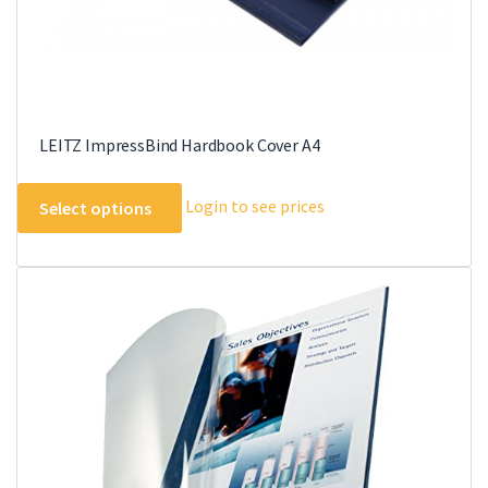
page
LEITZ ImpressBind Hardbook Cover A4
This
Login to see prices
Select options
product
has
multiple
variants.
The
options
may
be
chosen
on
the