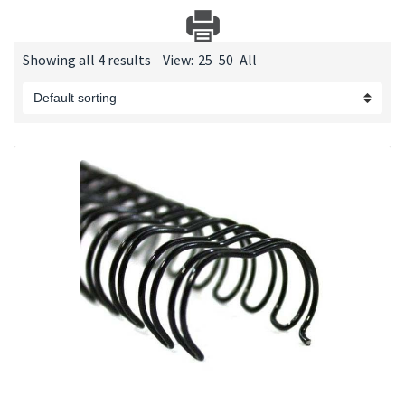
Showing all 4 results
View:
25
50
All