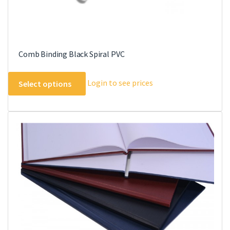
Comb Binding Black Spiral PVC
This
Login to see prices
Select options
product
has
multiple
variants.
The
options
may
be
chosen
on
the
product