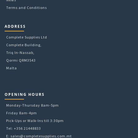
Terms and Conditions
ADDRESS
Complete Supplies Ltd
Complete Building,
Triq In-Nassab,
Qormi QRM3543
Malta
OPENING HOURS
Monday-Thursday 8am-5pm
Friday 8am-4pm
Pick-Ups or Walk-Ins till 3:30pm
Tel: +356 21448833
E:
sales@completesupplies.com.mt