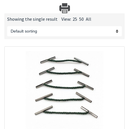
Showing the single result
View:
25
50
All