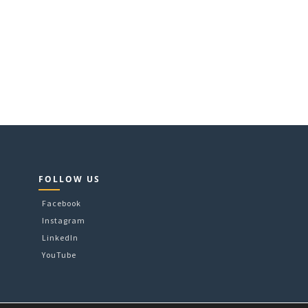
FOLLOW US
Facebook
Instagram
LinkedIn
YouTube