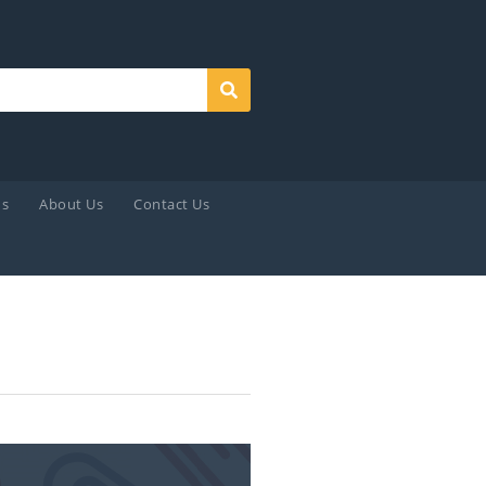
Search
ds
About Us
Contact Us