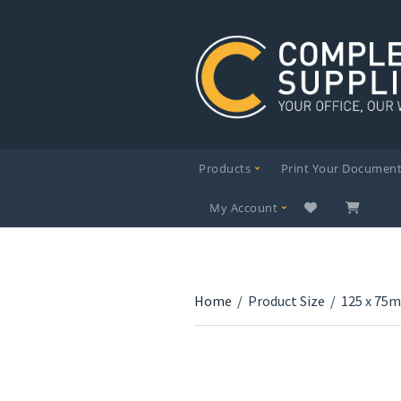
Products
Print Your Documen
My Account
Home
/
Product Size
/
125 x 75