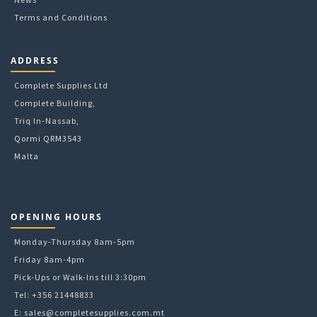
Terms and Conditions
ADDRESS
Complete Supplies Ltd
Complete Building,
Triq In-Nassab,
Qormi QRM3543
Malta
OPENING HOURS
Monday-Thursday 8am-5pm
Friday 8am-4pm
Pick-Ups or Walk-Ins till 3:30pm
Tel: +356 21448833
E:
sales@completesupplies.com.mt