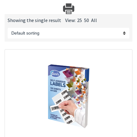
Showing the single result
View:
25
50
All