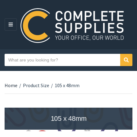
MENU
Search text
Sear
Category name
Home
/
Product Size
/
105 x 48mm
105 x 48mm