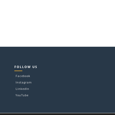
FOLLOW US
Facebook
Instagram
LinkedIn
YouTube