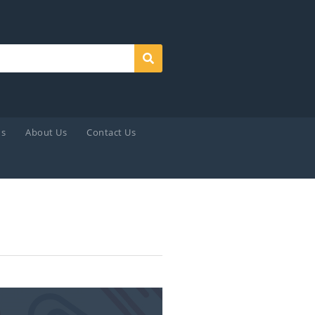
Search
ds
About Us
Contact Us