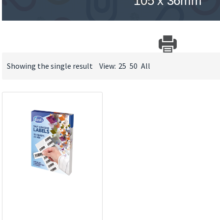
105 x 36mm
Showing the single result
View:
25
50
All