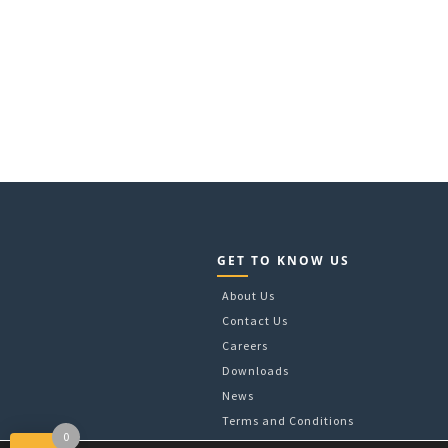
GET TO KNOW US
About Us
Contact Us
Careers
Downloads
News
Terms and Conditions
0