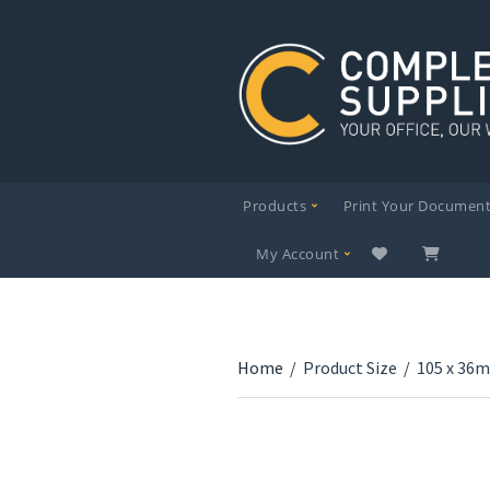
Products
Print Your Documen
My Account
Home
/
Product Size
/
105 x 36