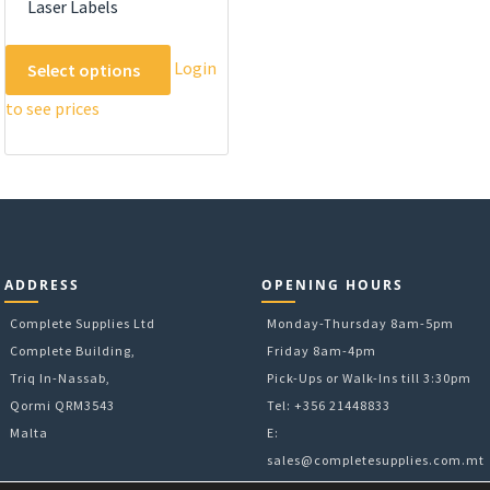
Laser Labels
This
Login
Select options
product
to see prices
has
multiple
variants.
The
options
may
be
ADDRESS
OPENING HOURS
chosen
on
Complete Supplies Ltd
Monday-Thursday 8am-5pm
the
Complete Building,
Friday 8am-4pm
product
Triq In-Nassab,
Pick-Ups or Walk-Ins till 3:30pm
page
Qormi QRM3543
Tel: +356 21448833
Malta
E:
sales@completesupplies.com.mt