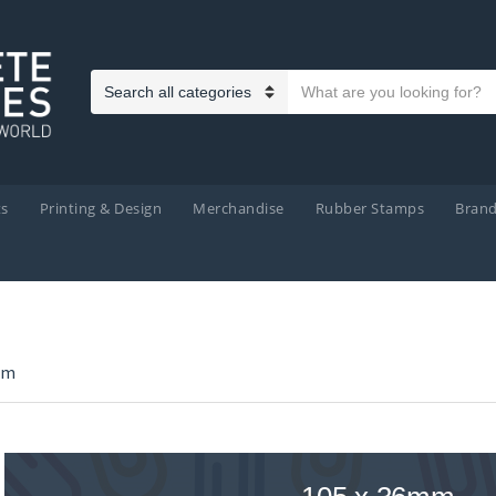
Search text
Category name
ts
Printing & Design
Merchandise
Rubber Stamps
Bran
mm