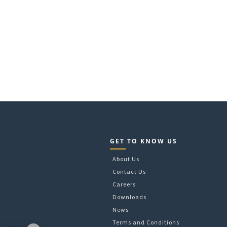
GET TO KNOW US
About Us
Contact Us
Careers
Downloads
News
Terms and Conditions