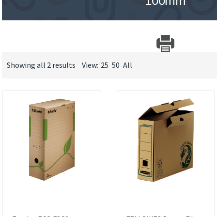
100mm
Showing all 2 results
View:
25
50
All