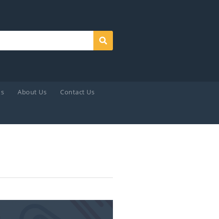
Search
ds
About Us
Contact Us