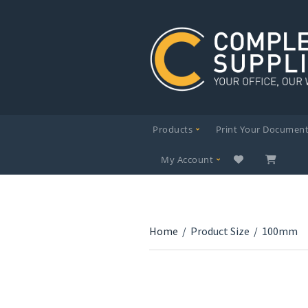
Products
Print Your Documen
My Account
Home
/
Product Size
/
100mm