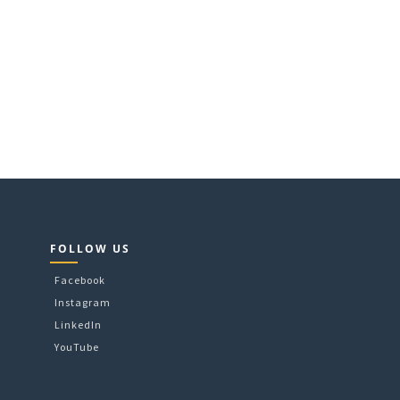
e
.
FOLLOW US
Facebook
Instagram
LinkedIn
YouTube