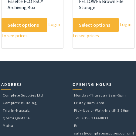
Esselte ECO FSC®
FELLOWES Brown File
Archiving Box
Storage
This
This
Login
Login
Select options
Select options
product
product
to see prices
to see prices
has
has
multiple
multipl
variants.
variants
The
The
options
options
may
may
be
be
ADDRESS
OPENING HOURS
chosen
chosen
on
on
Complete Supplies Ltd
Monday-Thursday 8am-5pm
the
the
Complete Building,
Friday 8am-4pm
product
product
Triq In-Nassab,
Pick-Ups or Walk-Ins till 3:30pm
page
page
Qormi QRM3543
Tel: +356 21448833
Malta
E:
sales@completesupplies.com.mt