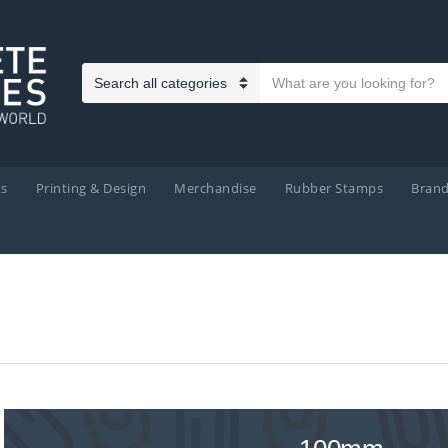
Search text
Category name
ts
Printing & Design
Merchandise
Rubber Stamps
Bran