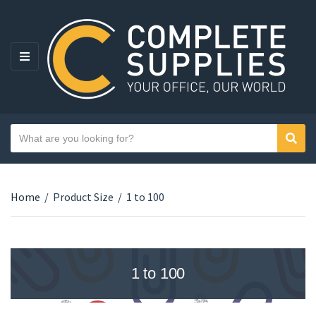
MENU
Search text
Sear
Category name
Home
/
Product Size
/
1 to 100
1 to 100