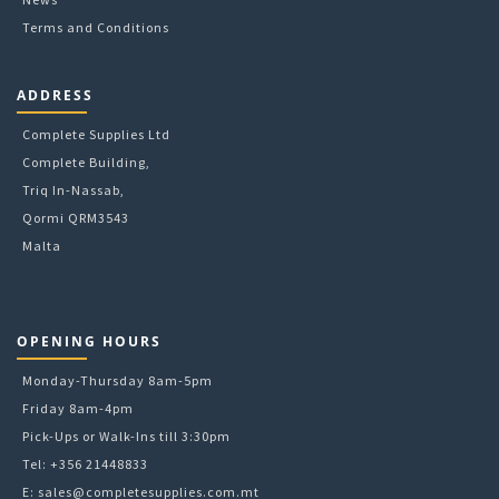
Terms and Conditions
ADDRESS
Complete Supplies Ltd
Complete Building,
Triq In-Nassab,
Qormi QRM3543
Malta
OPENING HOURS
Monday-Thursday 8am-5pm
Friday 8am-4pm
Pick-Ups or Walk-Ins till 3:30pm
Tel: +356 21448833
E:
sales@completesupplies.com.mt