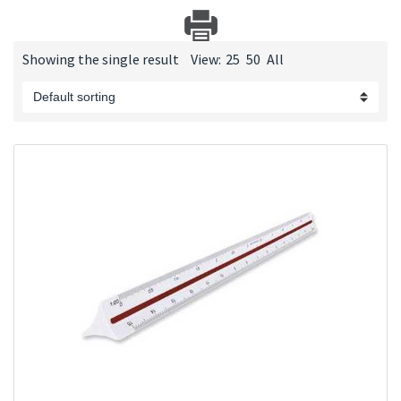
Showing the single result
View:
25
50
All