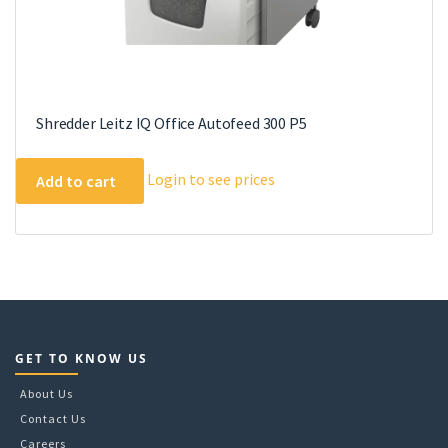
Shredder Leitz IQ Office Autofeed 300 P5
Login to see prices
Add to cart
GET TO KNOW US
About Us
Contact Us
Careers