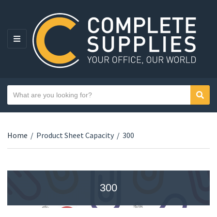
MENU
Search text
Sear
Category name
Home
/
Product Sheet Capacity
/
300
300