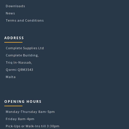
Downloads
News
Terms and Conditions
ADDRESS
Complete Supplies Ltd
Complete Building,
Triq In-Nassab,
Qormi QRM3543
Malta
OPENING HOURS
Monday-Thursday 8am-5pm
Friday 8am-4pm
Pick-Ups or Walk-Ins till 3:30pm