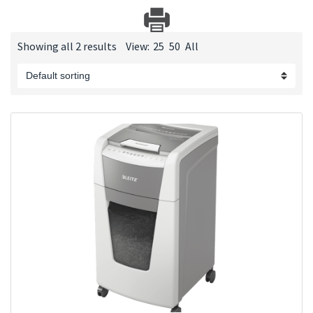
Showing all 2 results
View:
25
50
All