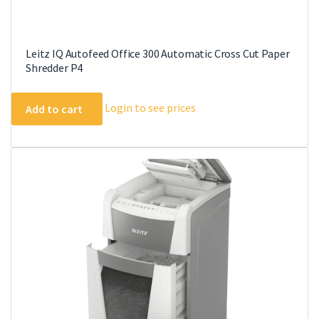
Leitz IQ Autofeed Office 300 Automatic Cross Cut Paper
Shredder P4
Login to see prices
Add to cart