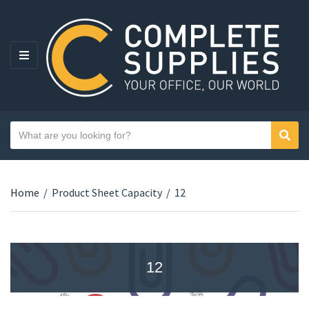
MENU
Search text
Sear
Category name
Home
/
Product Sheet Capacity
/
12
12