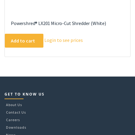
Powershred® LX201 Micro-Cut Shredder (White)
Login to see prices
Add to cart
GET TO KNOW US
About Us
Contact Us
Careers
Downloads
News