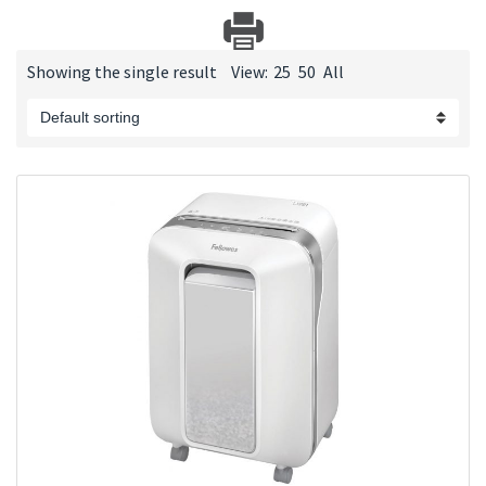
Showing the single result
View:
25
50
All