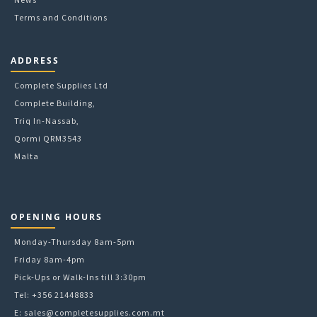
Terms and Conditions
ADDRESS
Complete Supplies Ltd
Complete Building,
Triq In-Nassab,
Qormi QRM3543
Malta
OPENING HOURS
Monday-Thursday 8am-5pm
Friday 8am-4pm
Pick-Ups or Walk-Ins till 3:30pm
Tel: +356 21448833
E:
sales@completesupplies.com.mt