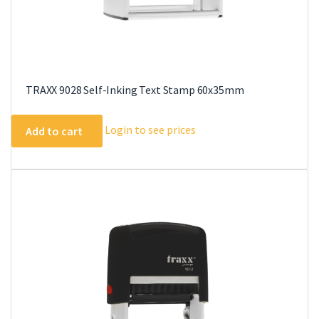
TRAXX 9028 Self-Inking Text Stamp 60x35mm
Login to see prices
Add to cart