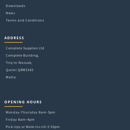
Downloads
News
Terms and Conditions
ADDRESS
Complete Supplies Ltd
Complete Building,
Triq In-Nassab,
Qormi QRM3543
Malta
OPENING HOURS
Monday-Thursday 8am-5pm
Friday 8am-4pm
Pick-Ups or Walk-Ins till 3:30pm