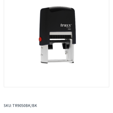
SKU:
TR9050BK/BK