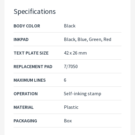
Specifications
BODY COLOR
Black
INKPAD
Black, Blue, Green, Red
TEXT PLATE SIZE
42 x 26 mm
REPLACEMENT PAD
7/7050
MAXIMUM LINES
6
OPERATION
Self-inking stamp
MATERIAL
Plastic
PACKAGING
Box