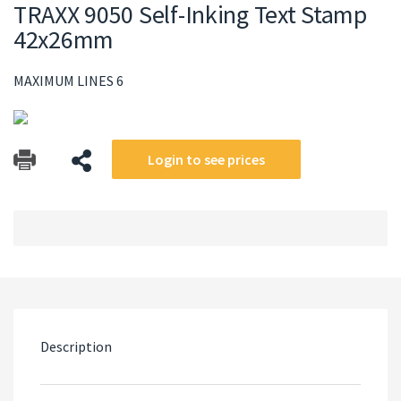
TRAXX 9050 Self-Inking Text Stamp
42x26mm
MAXIMUM LINES 6
Login to see prices
Description