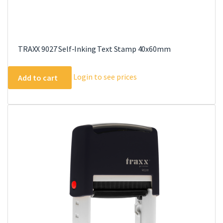
TRAXX 9027 Self-Inking Text Stamp 40x60mm
Login to see prices
Add to cart