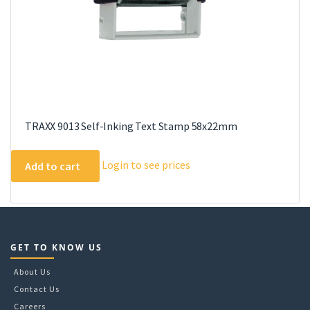
TRAXX 9013 Self-Inking Text Stamp 58x22mm
Login to see prices
Add to cart
GET TO KNOW US
About Us
Contact Us
Careers