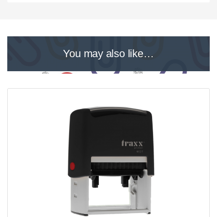
You may also like…