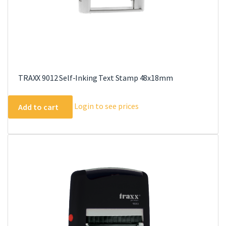
TRAXX 9012 Self-Inking Text Stamp 48x18mm
Login to see prices
Add to cart