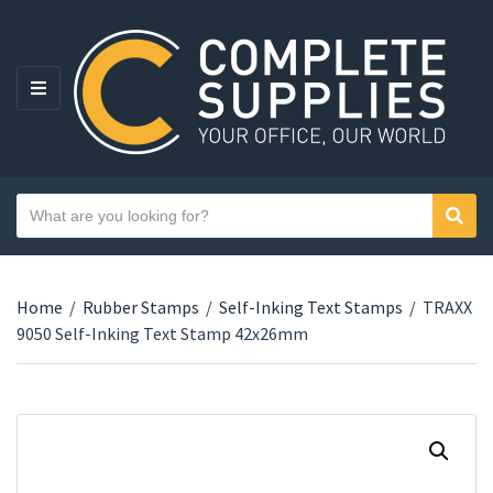
MENU
Search text
Sear
Category name
Home
/
Rubber Stamps
/
Self-Inking Text Stamps
/
TRAXX
9050 Self-Inking Text Stamp 42x26mm