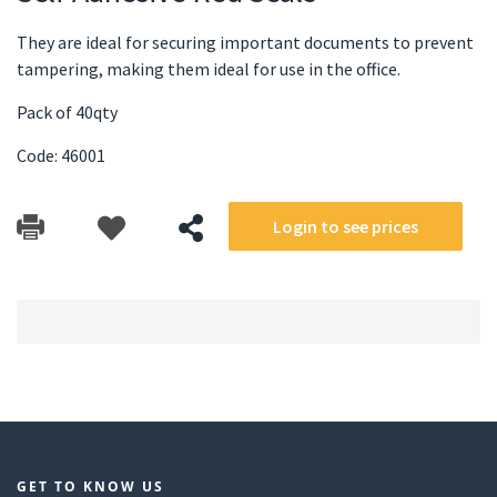
They are ideal for securing important documents to prevent
tampering, making them ideal for use in the office.
Pack of 40qty
Code: 46001
Login to see prices
GET TO KNOW US