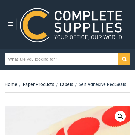
MENU
Search text
Sear
Category name
Home
/
Paper Products
/
Labels
/
Self Adhesive Red Seals