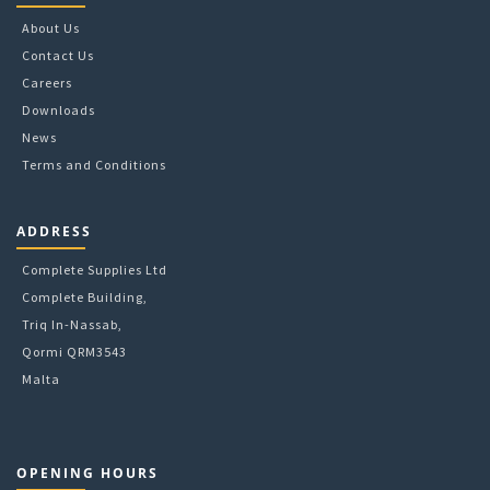
About Us
Contact Us
Careers
Downloads
News
Terms and Conditions
ADDRESS
Complete Supplies Ltd
Complete Building,
Triq In-Nassab,
Qormi QRM3543
Malta
OPENING HOURS