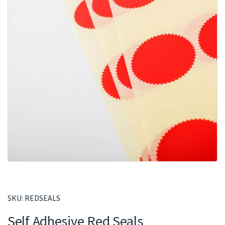
SKU:
REDSEALS
Self Adhesive Red Seals