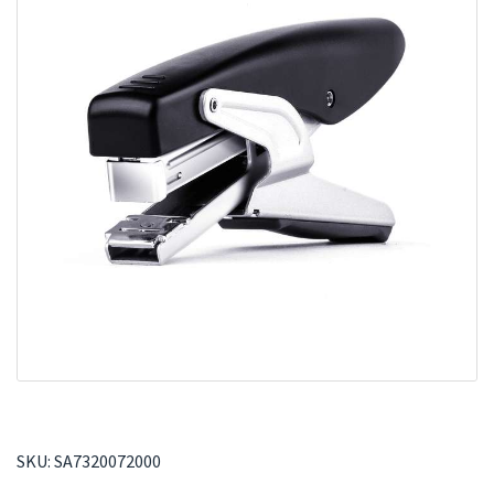
SKU:
SA7320072000