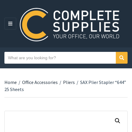
MENU
Search text
Sear
Category name
Home
/
Office Accessories
/
Pliers
/
SAX Plier Stapler “644”
25 Sheets