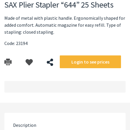
SAX Plier Stapler “644” 25 Sheets
Made of metal with plastic handle. Ergonomically shaped for
added comfort. Automatic magazine for easy refill. Type of
stapling: closed stapling.
Code: 23194
Login to see prices
Description