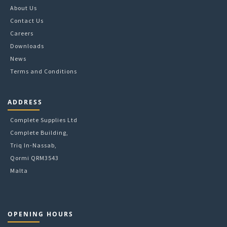
About Us
Contact Us
Careers
Downloads
News
Terms and Conditions
ADDRESS
Complete Supplies Ltd
Complete Building,
Triq In-Nassab,
Qormi QRM3543
Malta
OPENING HOURS