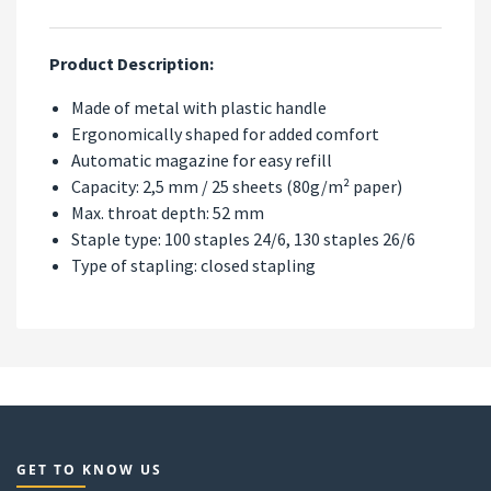
Product Description:
Made of metal with plastic handle
Ergonomically shaped for added comfort
Automatic magazine for easy refill
Capacity: 2,5 mm / 25 sheets (80g/m² paper)
Max. throat depth: 52 mm
Staple type: 100 staples 24/6, 130 staples 26/6
Type of stapling: closed stapling
GET TO KNOW US