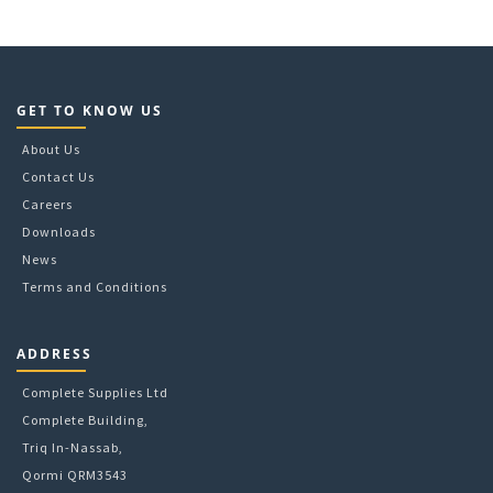
GET TO KNOW US
About Us
Contact Us
Careers
Downloads
News
Terms and Conditions
ADDRESS
Complete Supplies Ltd
Complete Building,
Triq In-Nassab,
Qormi QRM3543