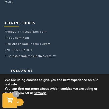
Malta
OPENING HOURS
Monday-Thursday 8am-5pm
Friday 8am-4pm
Pick-Ups or Walk-Ins till 3:30pm
Tel: +356 21448833
E:
sales@completesupplies.com.mt
FOLLOW US
Facebook
We are using cookies to give you the best experience on our
website.
Instagram
You can find out more about which cookies we are using or
LinkedIn
switch them off in
settings
.
0
YouTube
Accept