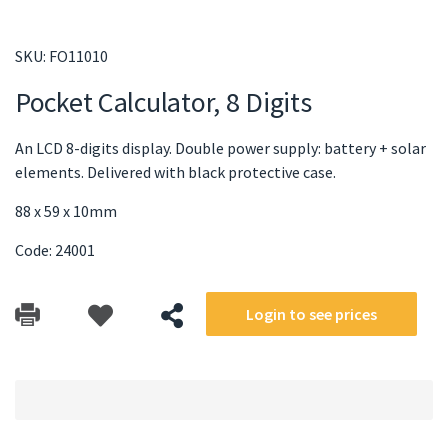
SKU:
FO11010
Pocket Calculator, 8 Digits
An LCD 8-digits display. Double power supply: battery + solar
elements. Delivered with black protective case.
88 x 59 x 10mm
Code: 24001
Login to see prices