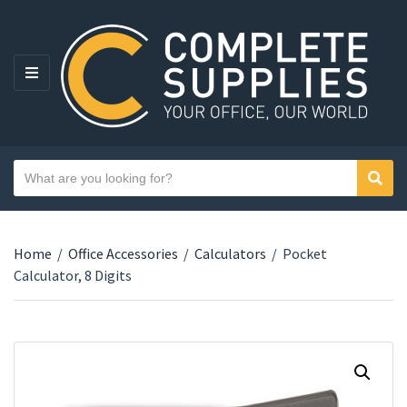
MENU
Search text
Sear
Category name
Home
/
Office Accessories
/
Calculators
/
Pocket
Calculator, 8 Digits