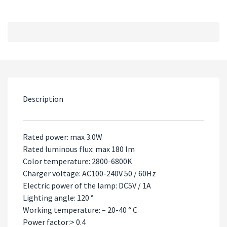
Description
Rated power: max 3.0W
Rated luminous flux: max 180 lm
Color temperature: 2800-6800K
Charger voltage: AC100-240V 50 / 60Hz
Electric power of the lamp: DC5V / 1A
Lighting angle: 120 °
Working temperature: – 20-40 ° C
Power factor:> 0.4