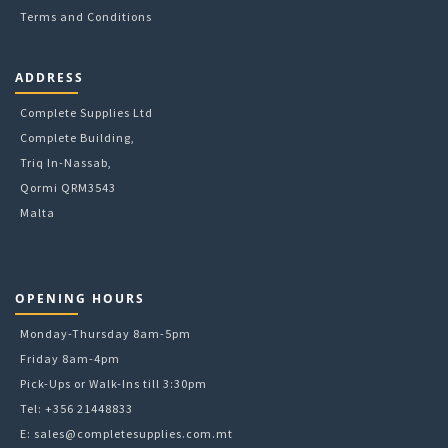
Terms and Conditions
ADDRESS
Complete Supplies Ltd
Complete Building,
Triq In-Nassab,
Qormi QRM3543
Malta
OPENING HOURS
Monday-Thursday 8am-5pm
Friday 8am-4pm
Pick-Ups or Walk-Ins till 3:30pm
Tel: +356 21448833
E:
sales@completesupplies.com.mt