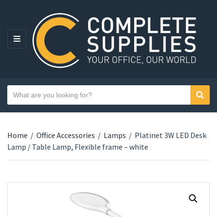
MENU
Search text
Sear
Category name
Home
/
Office Accessories
/
Lamps
/
Platinet 3W LED Desk
Lamp / Table Lamp, Flexible frame – white