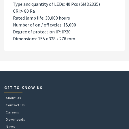
Type and quantity of LEDs: 40 Pcs (SMD2835)
CRI:> 80 Ra
Rated lamp life: 30,000 hours
Number of on / off cycles: 15,000
Degree of protection IP: IP20
Dimensions: 155 x 328 x 276 mm
GET TO KNOW US
About Us
Contact Us
Careers
Downloads
News