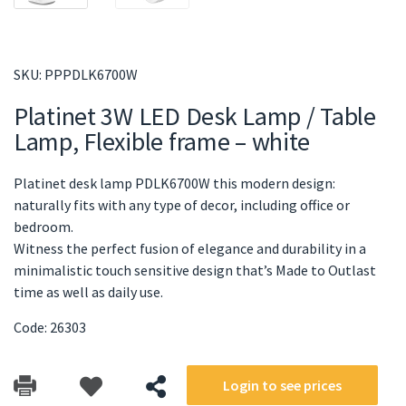
SKU:
PPPDLK6700W
Platinet 3W LED Desk Lamp / Table
Lamp, Flexible frame – white
Platinet desk lamp PDLK6700W this modern design:
naturally fits with any type of decor, including office or
bedroom.
Witness the perfect fusion of elegance and durability in a
minimalistic touch sensitive design that’s Made to Outlast
time as well as daily use.
Code: 26303
Login to see prices