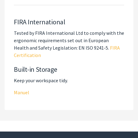
FIRA International
Tested by FIRA International Ltd to comply with the
ergonomic requirements set out in European
Health and Safety Legislation: EN ISO 9241-5.
FIRA
Certification
Built-in Storage
Keep your workspace tidy.
Manuel