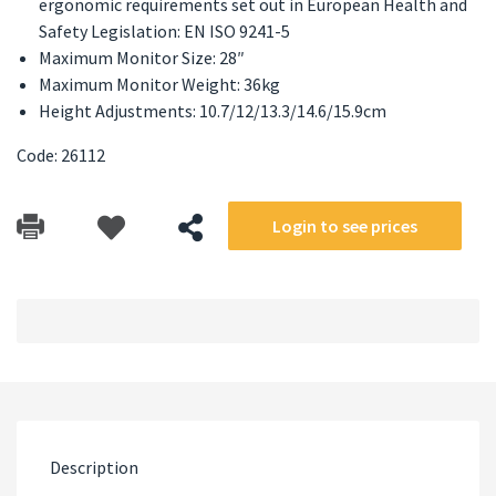
ergonomic requirements set out in European Health and
Safety Legislation: EN ISO 9241-5
Maximum Monitor Size: 28″
Maximum Monitor Weight: 36kg
Height Adjustments: 10.7/12/13.3/14.6/15.9cm
Code: 26112
Login to see prices
Description