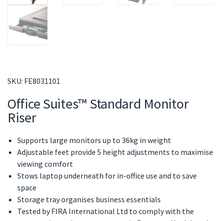
SKU:
FE8031101
Office Suites™ Standard Monitor
Riser
Supports large monitors up to 36kg in weight
Adjustable feet provide 5 height adjustments to maximise
viewing comfort
Stows laptop underneath for in-office use and to save
space
Storage tray organises business essentials
Tested by FIRA International Ltd to comply with the