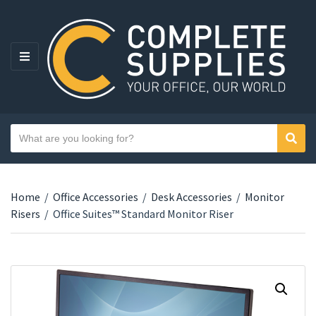
MENU
Search text
Sear
Category name
Home
/
Office Accessories
/
Desk Accessories
/
Monitor
Risers
/
Office Suites™ Standard Monitor Riser