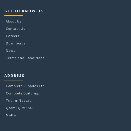
GET TO KNOW US
About Us
Contact Us
Careers
Downloads
News
Terms and Conditions
ADDRESS
Complete Supplies Ltd
Complete Building,
Triq In-Nassab,
Qormi QRM3543
Malta