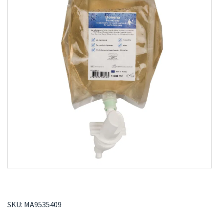
SKU:
MA9535409