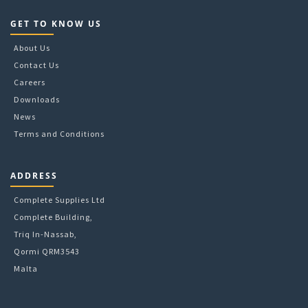
GET TO KNOW US
About Us
Contact Us
Careers
Downloads
News
Terms and Conditions
ADDRESS
Complete Supplies Ltd
Complete Building,
Triq In-Nassab,
Qormi QRM3543
Malta