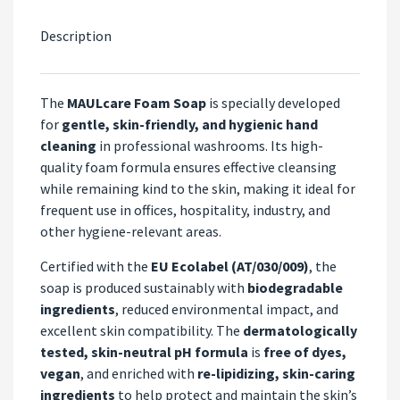
Description
The
MAULcare Foam Soap
is specially developed
for
gentle, skin-friendly, and hygienic hand
cleaning
in professional washrooms. Its high-
quality foam formula ensures effective cleansing
while remaining kind to the skin, making it ideal for
frequent use in offices, hospitality, industry, and
other hygiene-relevant areas.
Certified with the
EU Ecolabel (AT/030/009)
, the
soap is produced sustainably with
biodegradable
ingredients
, reduced environmental impact, and
excellent skin compatibility. The
dermatologically
tested, skin-neutral pH formula
is
free of dyes,
vegan
, and enriched with
re-lipidizing, skin-caring
ingredients
to help protect and maintain the skin’s