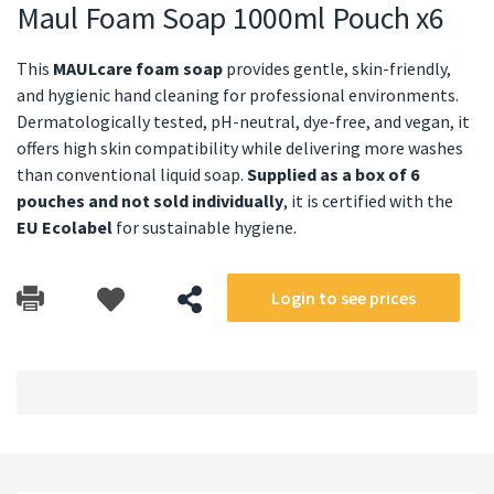
Maul Foam Soap 1000ml Pouch x6
This
MAULcare foam soap
provides gentle, skin-friendly,
and hygienic hand cleaning for professional environments.
Dermatologically tested, pH-neutral, dye-free, and vegan, it
offers high skin compatibility while delivering more washes
than conventional liquid soap.
Supplied as a box of 6
pouches and not sold individually
, it is certified with the
EU Ecolabel
for sustainable hygiene.
Login to see prices