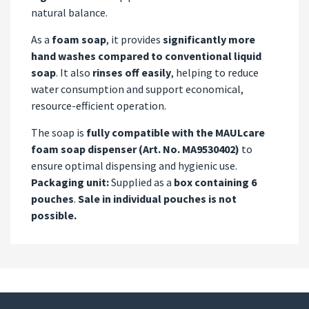
natural balance.
As a
foam soap
, it provides
significantly more
hand washes compared to conventional liquid
soap
. It also
rinses off easily
, helping to reduce
water consumption and support economical,
resource-efficient operation.
The soap is
fully compatible with the MAULcare
foam soap dispenser (Art. No. MA9530402)
to
ensure optimal dispensing and hygienic use.
Packaging unit:
Supplied as a
box containing 6
pouches
.
Sale in individual pouches is not
possible.