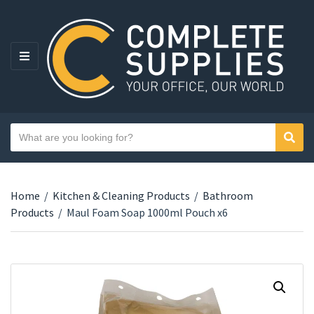
MENU
Search text
Sear
Category name
Home
/
Kitchen & Cleaning Products
/
Bathroom
Products
/
Maul Foam Soap 1000ml Pouch x6