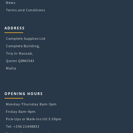
News
Terms and Conditions
ADDRESS
Complete Supplies Ltd
Complete Building,
Triq In-Nassab,
Qormi QRM3543
Malta
OPENING HOURS
Monday-Thursday 8am-5pm
Friday 8am-4pm
Pick-Ups or Walk-Ins till 3:30pm
Tel: +356 21448833