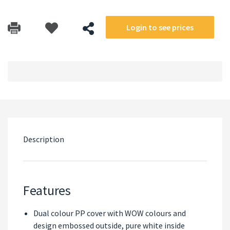
Login to see prices
Description
Features
Dual colour PP cover with WOW colours and
design embossed outside, pure white inside