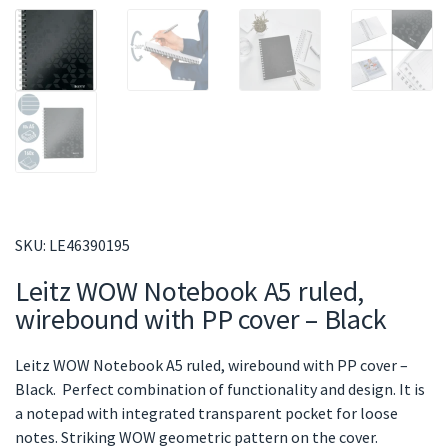
SKU:
LE46390195
Leitz WOW Notebook A5 ruled,
wirebound with PP cover – Black
Leitz WOW Notebook A5 ruled, wirebound with PP cover –
Black. Perfect combination of functionality and design. It is
a notepad with integrated transparent pocket for loose
notes. Striking WOW geometric pattern on the cover.