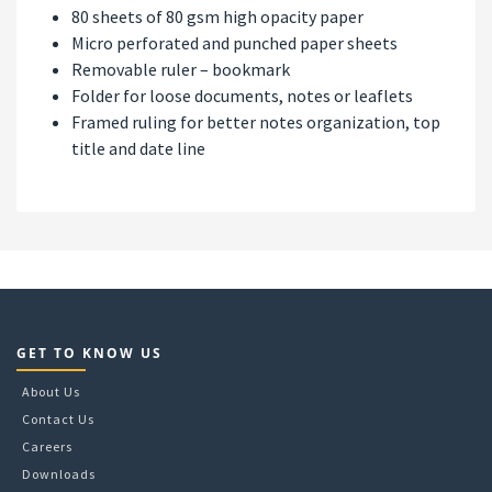
80 sheets of 80 gsm high opacity paper
Micro perforated and punched paper sheets
Removable ruler – bookmark
Folder for loose documents, notes or leaflets
Framed ruling for better notes organization, top
title and date line
GET TO KNOW US
About Us
Contact Us
Careers
Downloads