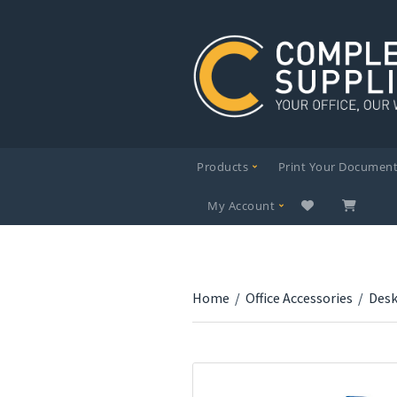
Products
Print Your Documen
My Account
Home
/
Office Accessories
/
Desk