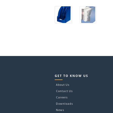
GET TO KNOW US
About Us
Contact Us
Careers
Downloads
News