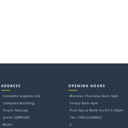
ADDRESS
OPENING HOURS
Complete Supplies Ltd
Monday-Thursday 8am-5pm
Complete Building,
Friday 8am-4pm
Triq In-Nassab,
Pick-Ups or Walk-Ins till 3:30pm
Qormi QRM3543
Tel: +356 21448833
Malta
E: