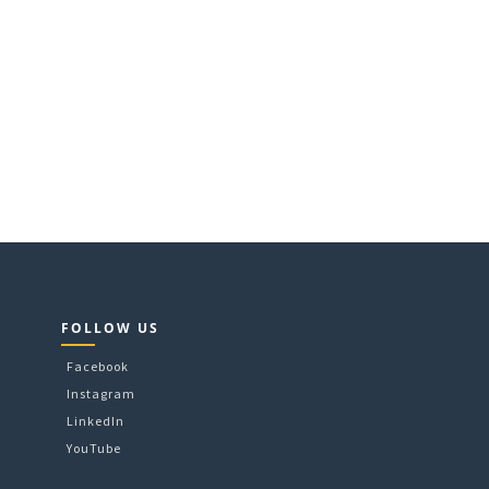
FOLLOW US
Facebook
Instagram
LinkedIn
YouTube