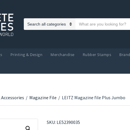
Search text
Category name
ts
Printing & Design
Merchandise
Rubber Stamps
Bran
 Accessories
/
Magazine File
/
LEITZ Magazine file Plus Jumbo
SKU:
LE52390035