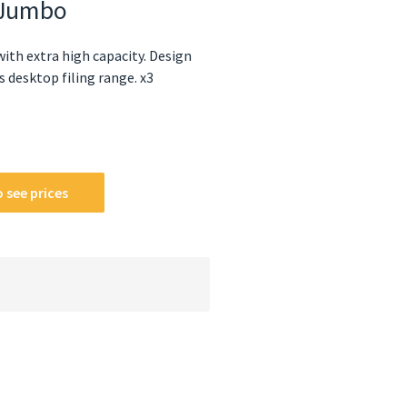
s Jumbo
ith extra high capacity. Design
 desktop filing range. x3
 see prices