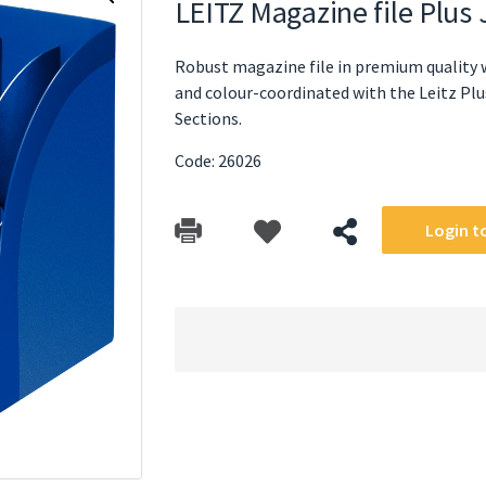
LEITZ Magazine file Plu
Robust magazine file in premium quality w
and colour-coordinated with the Leitz Plus
Sections.
Code: 26026
Login to