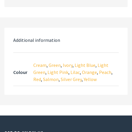
Additional information
Cream
,
Green
,
Ivory
,
Light Blue
,
Light
Colour
Green
,
Light Pink
,
Lilac
,
Orange
,
Peach
,
Red
,
Salmon
,
Silver Grey
,
Yellow