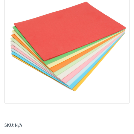
SKU:
N/A