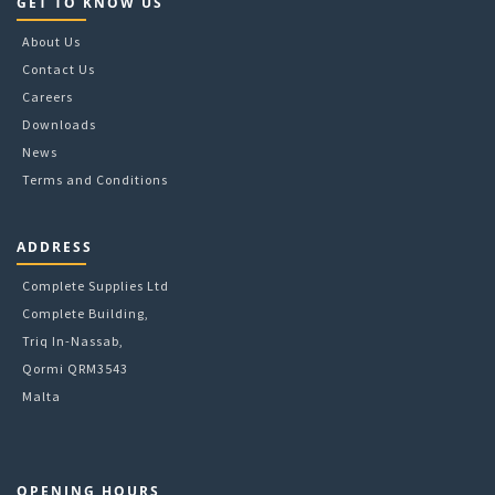
GET TO KNOW US
About Us
Contact Us
Careers
Downloads
News
Terms and Conditions
ADDRESS
Complete Supplies Ltd
Complete Building,
Triq In-Nassab,
Qormi QRM3543
Malta
OPENING HOURS