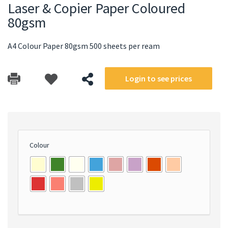
Laser & Copier Paper Coloured
80gsm
A4 Colour Paper 80gsm 500 sheets per ream
Login to see prices
Colour