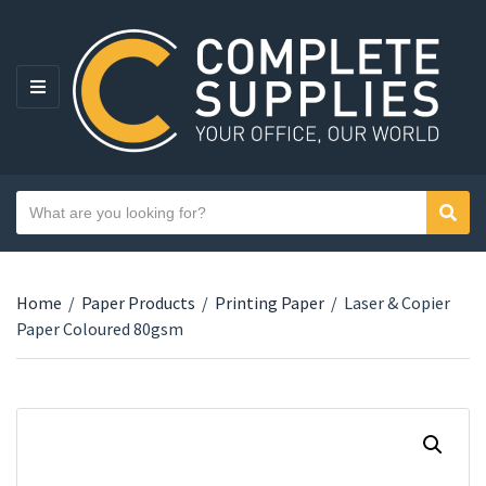
MENU
Search text
Sear
Category name
Home
/
Paper Products
/
Printing Paper
/
Laser & Copier
Paper Coloured 80gsm