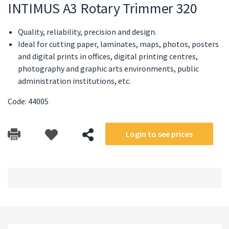
INTIMUS A3 Rotary Trimmer 320
Quality, reliability, precision and design.
Ideal for cutting paper, laminates, maps, photos, posters
and digital prints in offices, digital printing centres,
photography and graphic arts environments, public
administration institutions, etc.
Code: 44005
Login to see prices