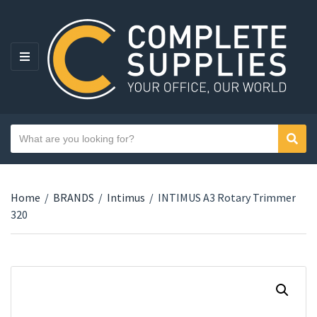
MENU
Search text
Sear
Category name
Home
/
BRANDS
/
Intimus
/
INTIMUS A3 Rotary Trimmer
320