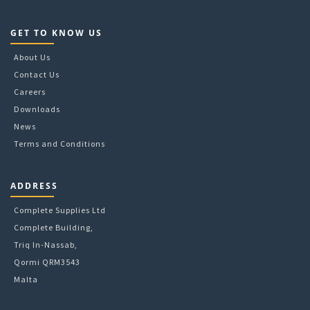
GET TO KNOW US
About Us
Contact Us
Careers
Downloads
News
Terms and Conditions
ADDRESS
Complete Supplies Ltd
Complete Building,
Triq In-Nassab,
Qormi QRM3543
Malta