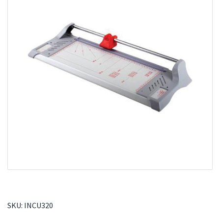
SKU:
INCU320