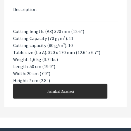
Description
Cutting length: (A3) 320 mm (12.6″)
Cutting Capacity (70 g/m²): 11
Cutting capacity (80 g/m²): 10
Table size (L x A): 320 x 170 mm (12.6″ x 6.7″)
Weight: 1,6 kg (3.7 lbs)
Length: 50 cm (19.9″)
Width: 20 cm (7.9″)
Height: 7 cm (2.8″)
Technical Datasheet