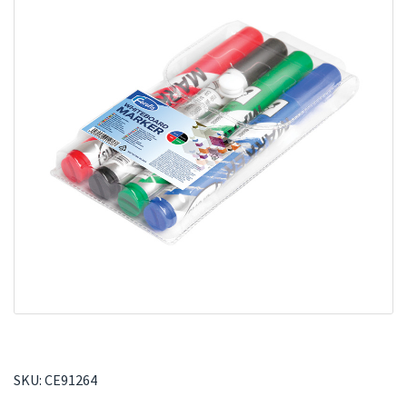
SKU:
CE91264