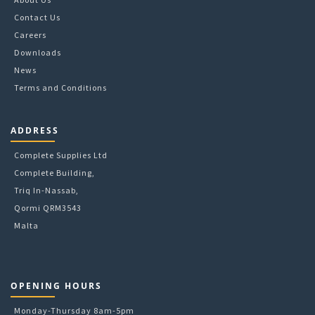
Contact Us
Careers
Downloads
News
Terms and Conditions
ADDRESS
Complete Supplies Ltd
Complete Building,
Triq In-Nassab,
Qormi QRM3543
Malta
OPENING HOURS
Monday-Thursday 8am-5pm