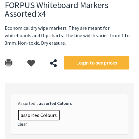
FORPUS Whiteboard Markers
Assorted x4
Economical dry wipe markers. They are meant for
whiteboards and flip charts. The line width varies from 1 to
3mm. Non-toxic. Dry erasure.
Login to see prices
Assorted
: assorted Colours
assorted Colours
Clear