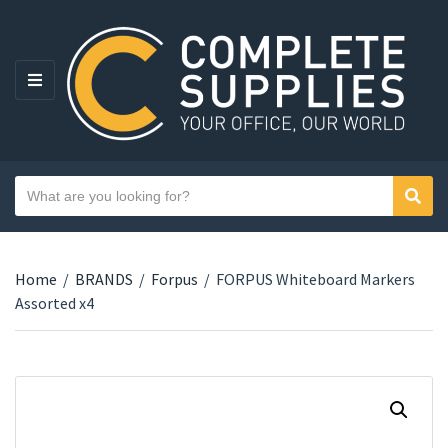
MENU
Search text
Sear
Category name
Home
/
BRANDS
/
Forpus
/
FORPUS Whiteboard Markers
Assorted x4