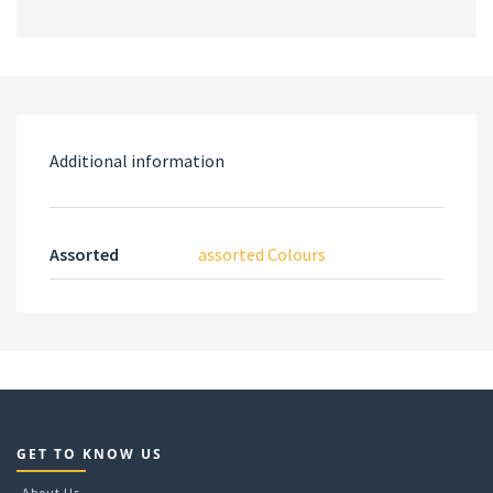
Additional information
Assorted
assorted Colours
GET TO KNOW US
About Us