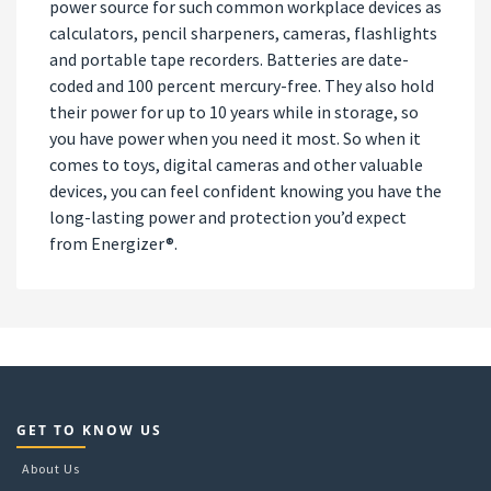
power source for such common workplace devices as
calculators, pencil sharpeners, cameras, flashlights
and portable tape recorders. Batteries are date-
coded and 100 percent mercury-free. They also hold
their power for up to 10 years while in storage, so
you have power when you need it most. So when it
comes to toys, digital cameras and other valuable
devices, you can feel confident knowing you have the
long-lasting power and protection you’d expect
from Energizer®.
GET TO KNOW US
About Us