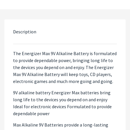
Description
The Energizer Max 9V Alkaline Battery is formulated
to provide dependable power, bringing long life to
the devices you depend on and enjoy. The Energizer
Max 9V Alkaline Battery will keep toys, CD players,
electronic games and much more going and going.
9V alkaline battery Energizer Max batteries bring
long life to the devices you depend on and enjoy
Ideal for electronic devices Formulated to provide
dependable power
Max Alkaline 9V Batteries provide a long-lasting