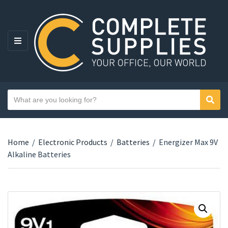
MENU
Search text
Sear
Category name
Home
/
Electronic Products
/
Batteries
/
Energizer Max 9V
Alkaline Batteries