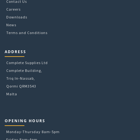
Contact Us
Careers
Downloads
News
Terms and Conditions
ADDRESS
Complete Supplies Ltd
Complete Building,
Triq In-Nassab,
Qormi QRM3543
Malta
OPENING HOURS
Monday-Thursday 8am-5pm
Friday 8am-4pm