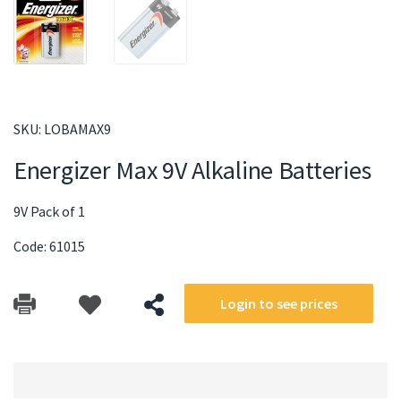
SKU:
LOBAMAX9
Energizer Max 9V Alkaline Batteries
9V Pack of 1
Code: 61015
Login to see prices