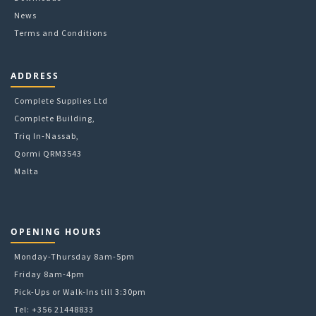
News
Terms and Conditions
ADDRESS
Complete Supplies Ltd
Complete Building,
Triq In-Nassab,
Qormi QRM3543
Malta
OPENING HOURS
Monday-Thursday 8am-5pm
Friday 8am-4pm
Pick-Ups or Walk-Ins till 3:30pm
Tel: +356 21448833