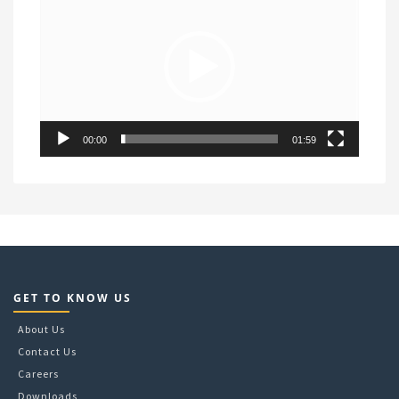
Player
00:00
01:59
GET TO KNOW US
About Us
Contact Us
Careers
Downloads