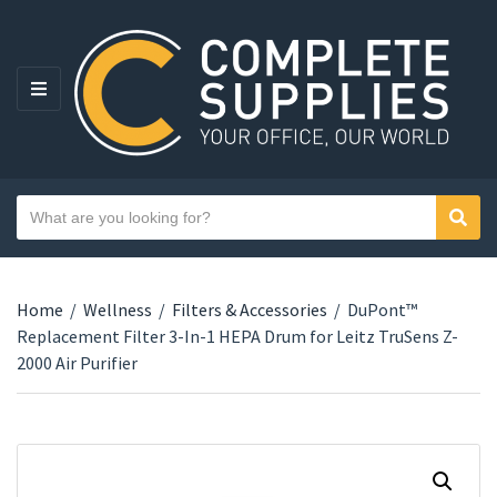
MENU
Search text
Sear
Category name
Home
/
Wellness
/
Filters & Accessories
/
DuPont™
Replacement Filter 3-In-1 HEPA Drum for Leitz TruSens Z-
2000 Air Purifier