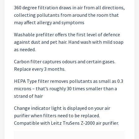
360 degree filtration draws in air from all directions,
collecting pollutants from around the room that
may affect allergy and symptoms
Washable prefilter offers the first level of defence
against dust and pet hair. Hand wash with mild soap
as needed.
Carbon filter captures odours and certain gases.
Replace every 3 months.
HEPA Type filter removes pollutants as small as 0.3
microns – that’s roughly 30 times smaller than a
strand of hair
Change indicator light is displayed on your air
purifier when filters need to be replaced.
Compatible with Leitz TruSens Z-2000 air purifier.
Video