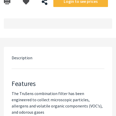
Login to see prices
Description
Features
The TruSens combination filter has been
engineered to collect microscopic particles,
allergens and volatile organic components (VOC’s),
and odorous gases