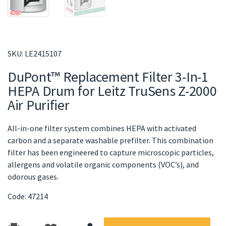
SKU:
LE2415107
DuPont™ Replacement Filter 3-In-1
HEPA Drum for Leitz TruSens Z-2000
Air Purifier
All-in-one filter system combines HEPA with activated
carbon and a separate washable prefilter. This combination
filter has been engineered to capture microscopic particles,
allergens and volatile organic components (VOC’s), and
odorous gases.
Code: 47214