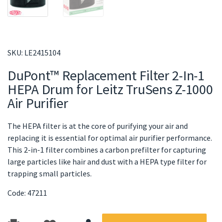
SKU:
LE2415104
DuPont™ Replacement Filter 2-In-1
HEPA Drum for Leitz TruSens Z-1000
Air Purifier
The HEPA filter is at the core of purifying your air and
replacing it is essential for optimal air purifier performance.
This 2-in-1 filter combines a carbon prefilter for capturing
large particles like hair and dust with a HEPA type filter for
trapping small particles.
Code: 47211