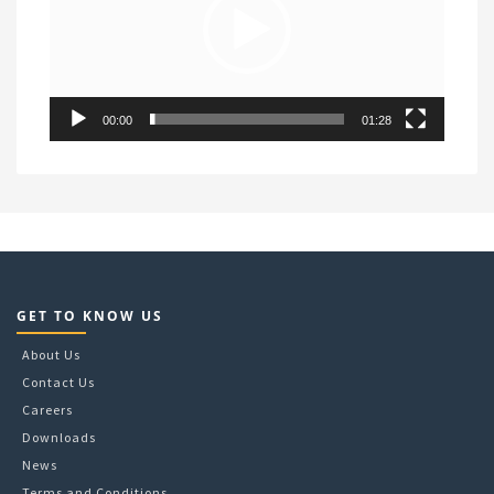
00:00
01:28
GET TO KNOW US
About Us
Contact Us
Careers
Downloads
News
Terms and Conditions