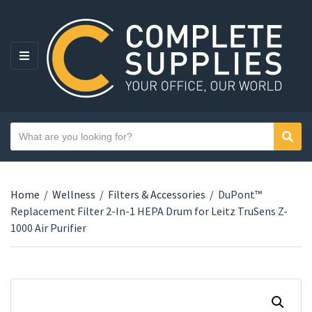
MENU
Search text
Sear
Category name
Home
/
Wellness
/
Filters & Accessories
/
DuPont™
Replacement Filter 2-In-1 HEPA Drum for Leitz TruSens Z-
1000 Air Purifier