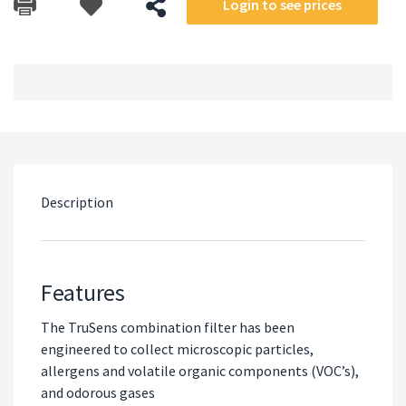
Login to see prices
Description
Features
The TruSens combination filter has been
engineered to collect microscopic particles,
allergens and volatile organic components (VOC’s),
and odorous gases