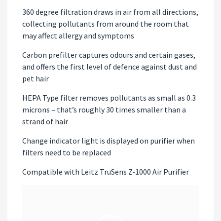
360 degree filtration draws in air from all directions,
collecting pollutants from around the room that
may affect allergy and symptoms
Carbon prefilter captures odours and certain gases,
and offers the first level of defence against dust and
pet hair
HEPA Type filter removes pollutants as small as 0.3
microns – that’s roughly 30 times smaller than a
strand of hair
Change indicator light is displayed on purifier when
filters need to be replaced
Compatible with Leitz TruSens Z-1000 Air Purifier
Video
Player