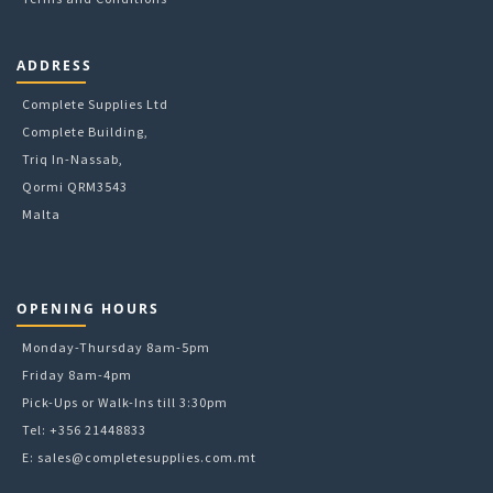
ADDRESS
Complete Supplies Ltd
Complete Building,
Triq In-Nassab,
Qormi QRM3543
Malta
OPENING HOURS
Monday-Thursday 8am-5pm
Friday 8am-4pm
Pick-Ups or Walk-Ins till 3:30pm
Tel: +356 21448833
E:
sales@completesupplies.com.mt