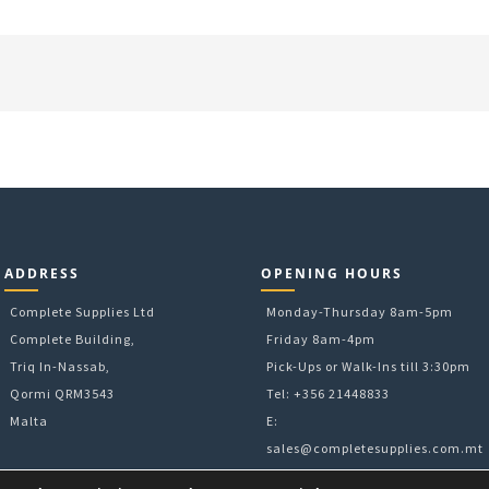
ADDRESS
OPENING HOURS
Complete Supplies Ltd
Monday-Thursday 8am-5pm
Complete Building,
Friday 8am-4pm
Triq In-Nassab,
Pick-Ups or Walk-Ins till 3:30pm
Qormi QRM3543
Tel: +356 21448833
Malta
E:
sales@completesupplies.com.mt