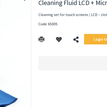
Cleaning Fluid LCD + Mic
Cleaning set for touch screens / LCD – clot
Code: 65005
Login to