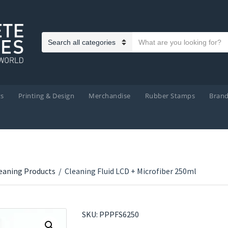
Search text
Category name
ts
Printing & Design
Merchandise
Rubber Stamps
Bran
eaning Products
/
Cleaning Fluid LCD + Microfiber 250ml
SKU:
PPPFS6250