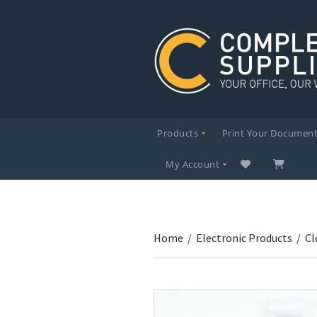
Products
Print Your Documen
My Account
Home
/
Electronic Products
/
Cl