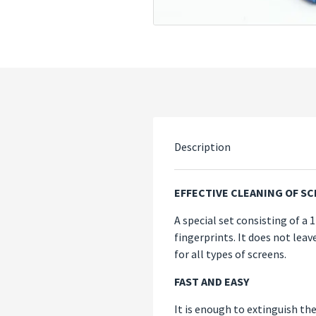
Description
EFFECTIVE CLEANING OF S
A special set consisting of a 
fingerprints. It does not lea
for all types of screens.
FAST AND EASY
It is enough to extinguish the