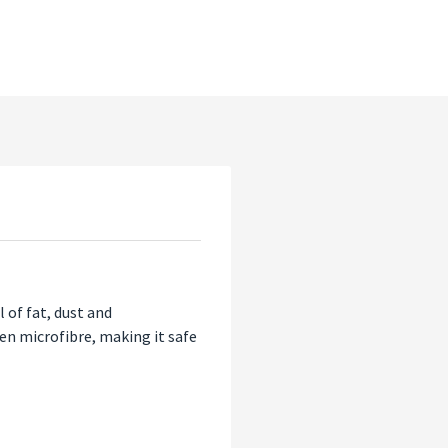
 of fat, dust and
een microfibre, making it safe