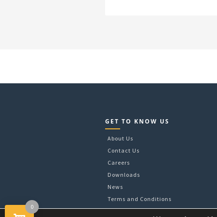
GET TO KNOW US
About Us
Contact Us
Careers
Downloads
News
Terms and Conditions
0