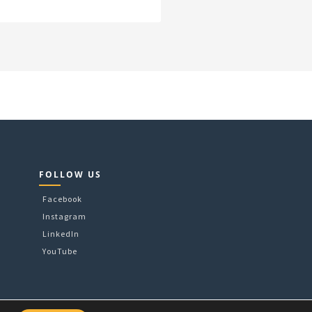
FOLLOW US
Facebook
Instagram
LinkedIn
YouTube