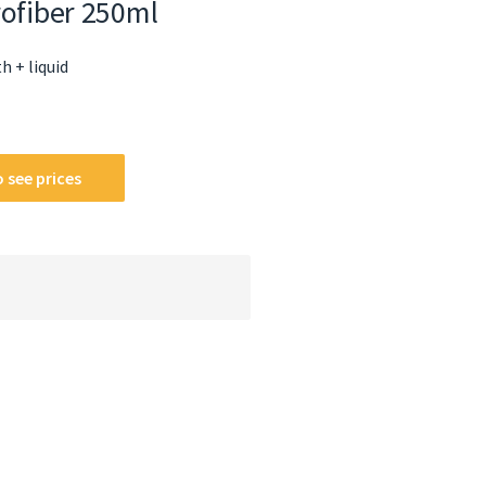
rofiber 250ml
h + liquid
 see prices