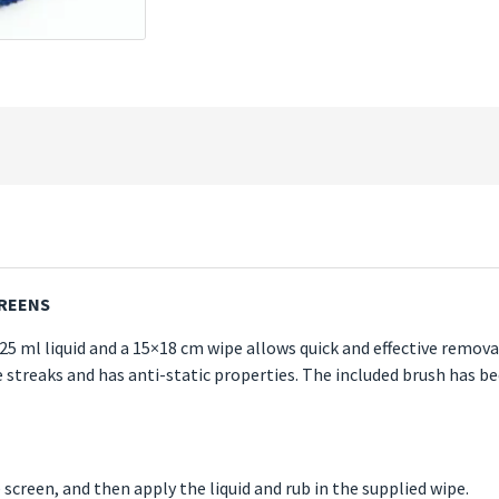
CREENS
125 ml liquid and a 15×18 cm wipe allows quick and effective removal
ve streaks and has anti-static properties. The included brush has b
 screen, and then apply the liquid and rub in the supplied wipe.