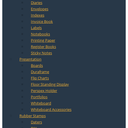
Diaries
Envelopes
Indexes
Invoice Book
Labels
Notebooks
Printing Paper
Register Books
Sticky Notes
Presentation
Boards
Duraframe
Flip Charts
Floor Standing Display
Perspex Holder
Portfolios
Whiteboard
Whiteboard Accessories
Rubber Stamps
Daters