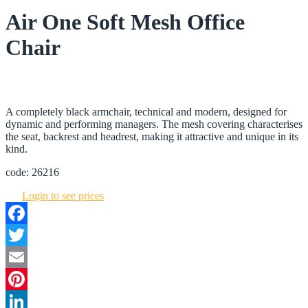
Air One Soft Mesh Office
Chair
A completely black armchair, technical and modern, designed for
dynamic and performing managers. The mesh covering characterises
the seat, backrest and headrest, making it attractive and unique in its
kind.
code: 26216
Login to see prices
Facebook
Twitter
Email
Pinterest