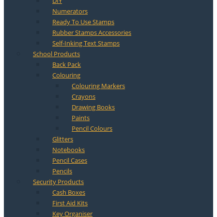
DIY
Numerators
Ready To Use Stamps
Rubber Stamps Accessories
Self-Inking Text Stamps
School Products
Back Pack
Colouring
Colouring Markers
Crayons
Drawing Books
Paints
Pencil Colours
Glitters
Notebooks
Pencil Cases
Pencils
Security Products
Cash Boxes
First Aid Kits
Key Organiser