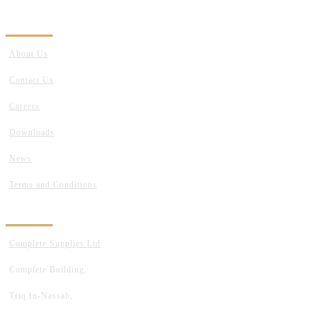
GET TO KNOW US
About Us
Contact Us
Careers
Downloads
News
Terms and Conditions
ADDRESS
Complete Supplies Ltd
Complete Building,
Triq In-Nassab,