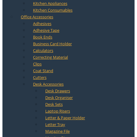
Kitchen Appliances
Kitchen Consumables
Office Accessories
Adhesives
Adhesive Tape
Book Ends
Business Card Holder
Calculators
Correcting Material
Clips
Coat Stand
Cutters
Desk Accessories
Desk Drawers
Desk Organiser
Desk Sets
Laptop Risers
Letter & Paper Holder
Letter Tray
Magazine File