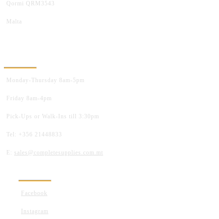
Qormi QRM3543
Malta
OPENING HOURS
Monday-Thursday 8am-5pm
Friday 8am-4pm
Pick-Ups or Walk-Ins till 3:30pm
Tel: +356 21448833
E:
sales@completesupplies.com.mt
FOLLOW US
Facebook
Instagram