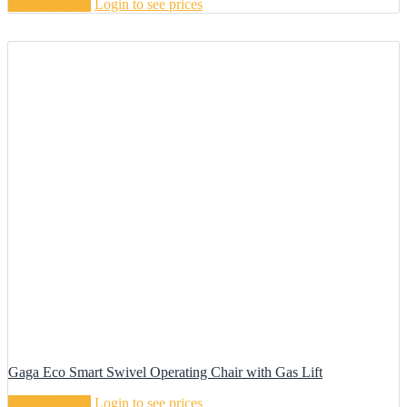
Add to cart
Login to see prices
Gaga Eco Smart Swivel Operating Chair with Gas Lift
Add to cart
Login to see prices