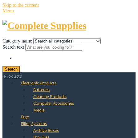
Skip to the content
Menu
Category name
Search text
Search
Products
Electronic Products
Batteries
Cleaning Products
Computer Accessories
Media
Ergo
Filing Systems
Archive Boxes
Box Files