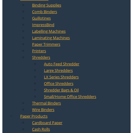
Binding Supplies
Comb Binders
Guillotines
ImpressBind
Labelling Machines
Laminating Machines
Paper Trimmers
Printers
Shredders
Auto Feed Shredder
Large Shredders
LX Series Shredders
Office Shredders
Shredder Bags & Oil
Small/Home Office Shredders
Thermal Binders
Wire Binders
Paper Products
Cardboard Paper
Cash Rolls