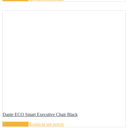
Dante ECO Smart Executive Chair Black
Add to cart
Login to see prices