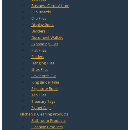
Business Cards Album
Clip Boards
Clip Files
Display Book
Dividers
Document Wallets
Expanding Files
Flat Files
Folders
Hanging Files
Jiffex Files
Lever Arch File
Ring Binder Files
Signature Book
Tab Files
Treasury Tags
Zipper Bags
Kitchen & Cleaning Products
Bathroom Products
Cleaning Products