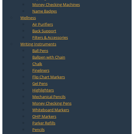
Money Checking Machines
Name Badges
Wellness
Air Purifiers
Back Support
Filters & Accessories
Writing Instruments
Ball Pens
Ballpen with Chain
Chalk
Fineliners
Flip Chart Markers
Gel Pens
Highlighters
Mechanical Pencils
Money Checking Pens
Whiteboard Markers
OHP Markers
Parker Refills
Pencils