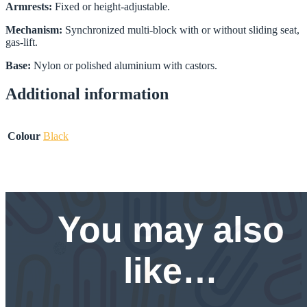
Armrests:
Fixed or height-adjustable.
Mechanism:
Synchronized multi-block with or without sliding seat,
gas-lift.
Base:
Nylon or polished aluminium with castors.
Additional information
Colour
Black
You may also
like…