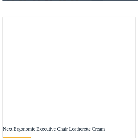
Next Ergonomic Executive Chair Leatherette Cream