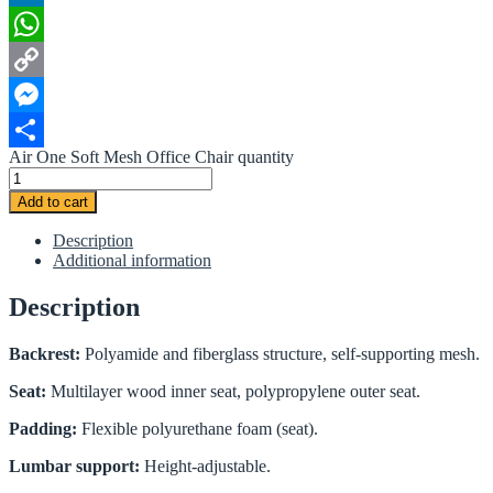
LinkedIn
WhatsApp
Copy
Link
Messenger
Air One Soft Mesh Office Chair quantity
Share
Add to cart
Description
Additional information
Description
Backrest:
Polyamide and fiberglass structure, self-supporting mesh.
Seat:
Multilayer wood inner seat, polypropylene outer seat.
Padding:
Flexible polyurethane foam (seat).
Lumbar support:
Height-adjustable.