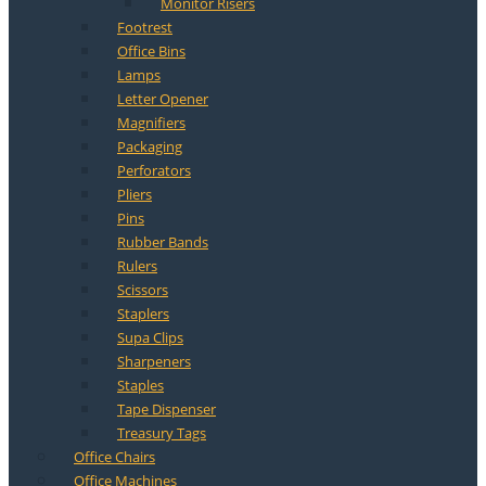
Monitor Risers
Footrest
Office Bins
Lamps
Letter Opener
Magnifiers
Packaging
Perforators
Pliers
Pins
Rubber Bands
Rulers
Scissors
Staplers
Supa Clips
Sharpeners
Staples
Tape Dispenser
Treasury Tags
Office Chairs
Office Machines