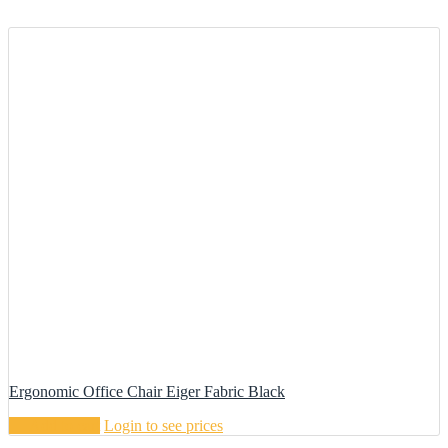
Ergonomic Office Chair Eiger Fabric Black
Add to cart
Login to see prices