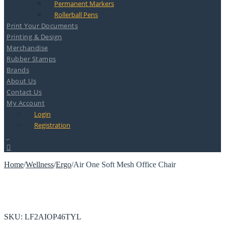
Permanent Markers
Rollerball Pens
Print Your Documents
Printing & Design
Merchandise
Rubber Stamps
Brands
About Us
Contact Us
My Account
Login
Registration
Home
/
Wellness
/
Ergo
/
Air One Soft Mesh Office Chair
SKU:
LF2AIOP46TYL