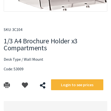
SKU:
3C104
1/3 A4 Brochure Holder x3
Compartments
Desk Type / Wall Mount
Code: 53009
Login to see prices