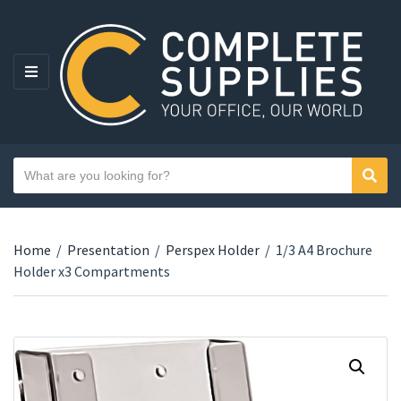
MENU
Search text
Sear
Category name
Home
/
Presentation
/
Perspex Holder
/
1/3 A4 Brochure
Holder x3 Compartments