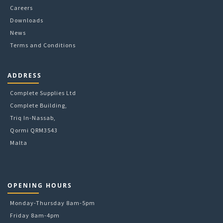
Careers
Downloads
News
Terms and Conditions
ADDRESS
Complete Supplies Ltd
Complete Building,
Triq In-Nassab,
Qormi QRM3543
Malta
OPENING HOURS
Monday-Thursday 8am-5pm
Friday 8am-4pm