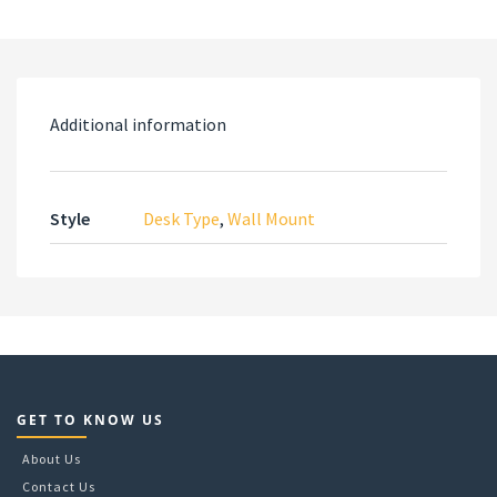
Additional information
Style
Desk Type
,
Wall Mount
GET TO KNOW US
About Us
Contact Us