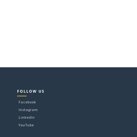
FOLLOW US
Facebook
Instagram
LinkedIn
YouTube