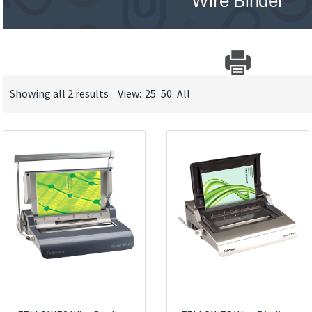
Wire Binder
Showing all 2 results
View:
25
50
All