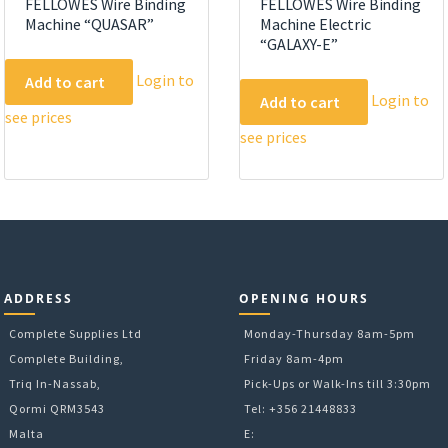
FELLOWES Wire Binding
FELLOWES Wire Binding
Machine “QUASAR”
Machine Electric
“GALAXY-E”
Login to
Add to cart
Login to
Add to cart
see prices
see prices
ADDRESS
OPENING HOURS
Complete Supplies Ltd
Monday-Thursday 8am-5pm
Complete Building,
Friday 8am-4pm
Triq In-Nassab,
Pick-Ups or Walk-Ins till 3:30pm
Qormi QRM3543
Tel: +356 21448833
Malta
E: