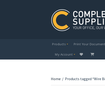
Products
Print Your Documen
My Account
Home
/
Products tagged “Wire B