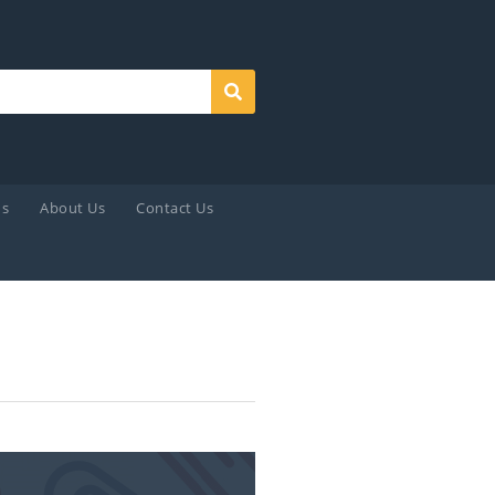
Search
ds
About Us
Contact Us