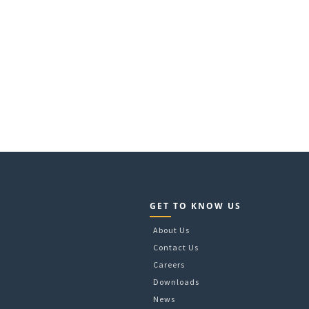
GET TO KNOW US
About Us
Contact Us
Careers
Downloads
News