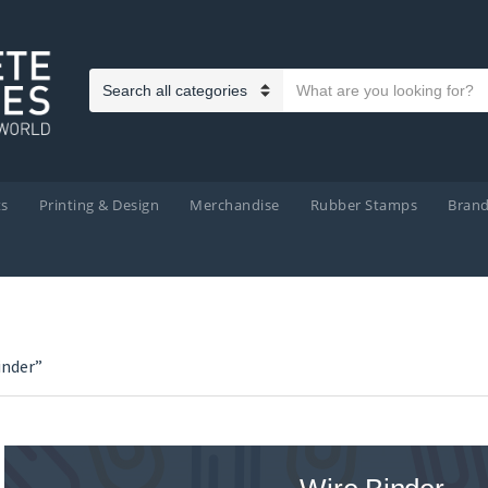
Search text
Category name
ts
Printing & Design
Merchandise
Rubber Stamps
Bran
inder”