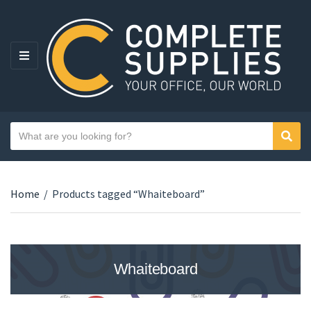
MENU
Search text
Sear
Category name
Home
/
Products tagged “Whaiteboard”
Whaiteboard