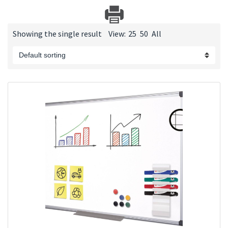
Showing the single result
View:
25
50
All