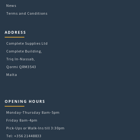
page
News
Terms and Conditions
ADDRESS
Complete Supplies Ltd
Complete Building,
Triq In-Nassab,
Qormi QRM3543
Malta
OPENING HOURS
Monday-Thursday 8am-5pm
Friday 8am-4pm
Pick-Ups or Walk-Ins till 3:30pm
Tel: +356 21448833