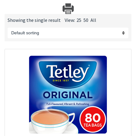
Showing the single result
View:
25
50
All