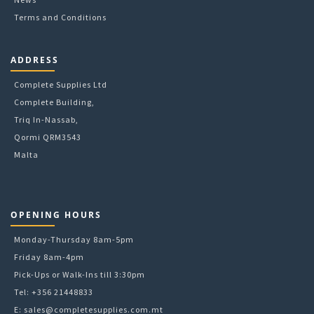
Terms and Conditions
ADDRESS
Complete Supplies Ltd
Complete Building,
Triq In-Nassab,
Qormi QRM3543
Malta
OPENING HOURS
Monday-Thursday 8am-5pm
Friday 8am-4pm
Pick-Ups or Walk-Ins till 3:30pm
Tel: +356 21448833
E:
sales@completesupplies.com.mt