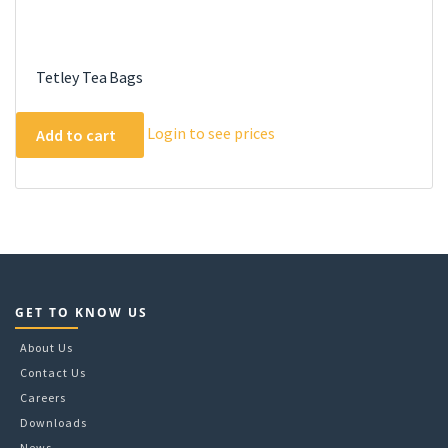
Tetley Tea Bags
Login to see prices
Add to cart
GET TO KNOW US
About Us
Contact Us
Careers
Downloads
News