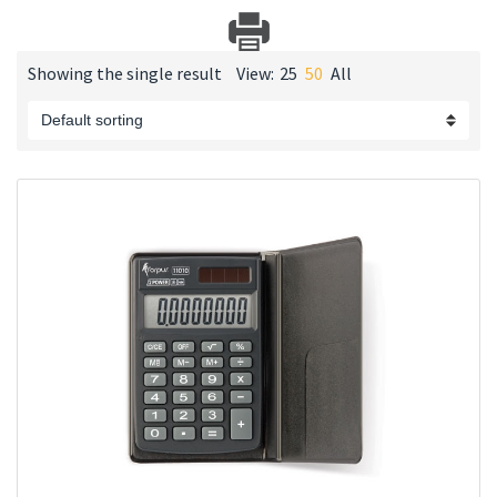
Showing the single result
View:
25
50
All