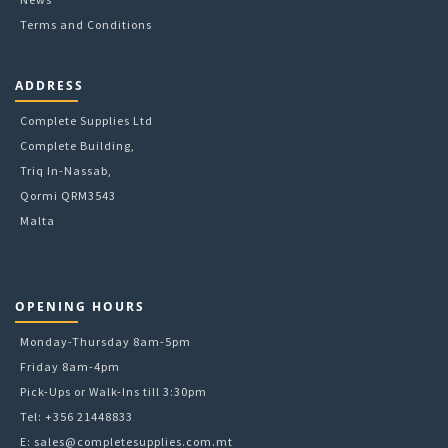
Terms and Conditions
ADDRESS
Complete Supplies Ltd
Complete Building,
Triq In-Nassab,
Qormi QRM3543
Malta
OPENING HOURS
Monday-Thursday 8am-5pm
Friday 8am-4pm
Pick-Ups or Walk-Ins till 3:30pm
Tel: +356 21448833
E:
sales@completesupplies.com.mt