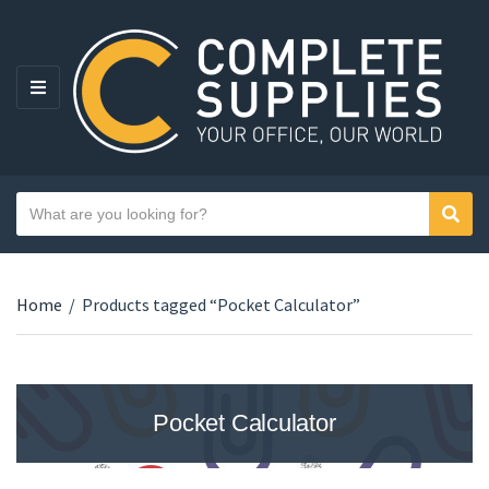
MENU
Search text
Sear
Category name
Home
/
Products tagged “Pocket Calculator”
Pocket Calculator