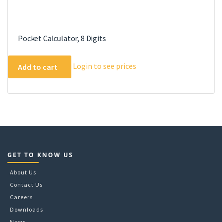
Pocket Calculator, 8 Digits
Login to see prices
Add to cart
GET TO KNOW US
About Us
Contact Us
Careers
Downloads
News